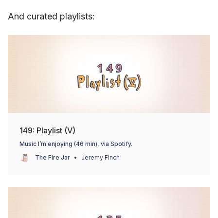
And curated playlists:
149: Playlist (V)
Music I’m enjoying (46 min), via Spotify.
The Fire Jar
Jeremy Finch