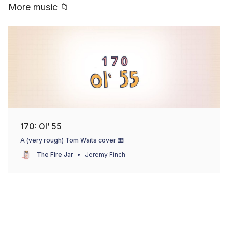
More music 📁
170: Ol’ 55
A (very rough) Tom Waits cover 🎹
The Fire Jar
Jeremy Finch