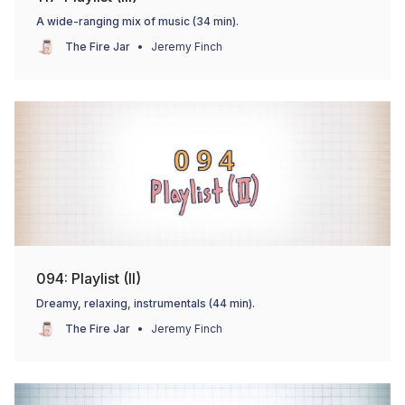
A wide-ranging mix of music (34 min).
The Fire Jar
Jeremy Finch
094: Playlist (II)
Dreamy, relaxing, instrumentals (44 min).
The Fire Jar
Jeremy Finch