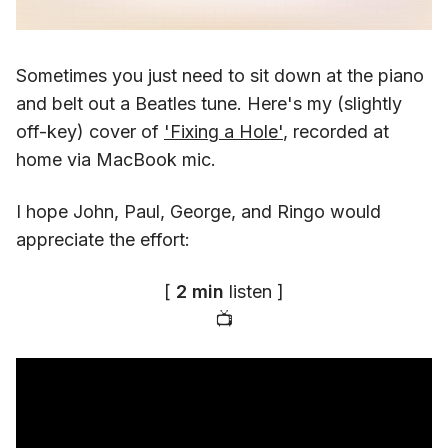
Sometimes you just need to sit down at the piano
and belt out a Beatles tune. Here's my (slightly
off-key) cover of
'Fixing a Hole'
, recorded at
home via MacBook mic.
I hope John, Paul, George, and Ringo would
appreciate the effort:
[
2 min
listen ]
📺