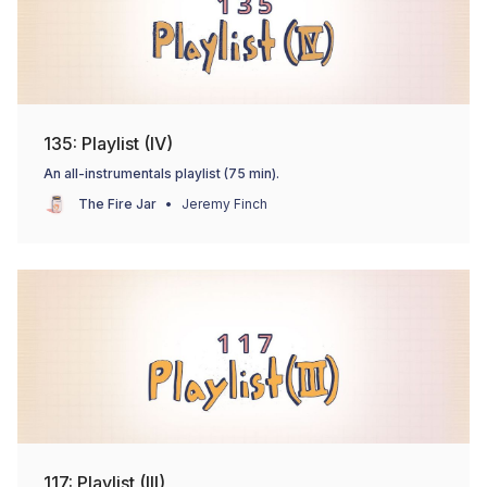
135: Playlist (IV)
An all-instrumentals playlist (75 min).
The Fire Jar
Jeremy Finch
117: Playlist (III)