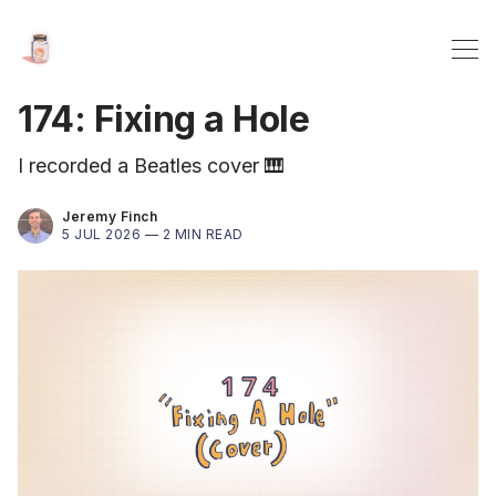
174: Fixing a Hole
I recorded a Beatles cover 🎹
Jeremy Finch
5 JUL 2026 —
2 MIN READ