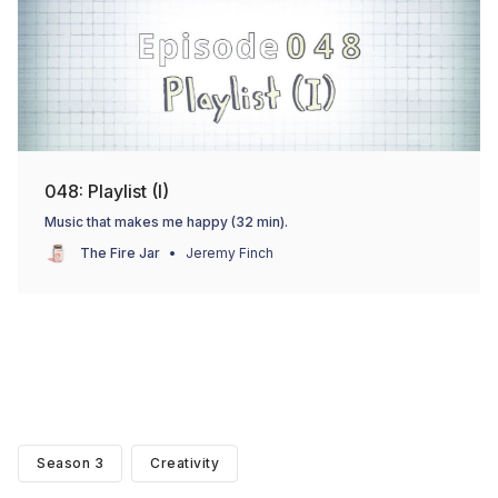
048: Playlist (I)
Music that makes me happy (32 min).
The Fire Jar
Jeremy Finch
Season 3
Creativity