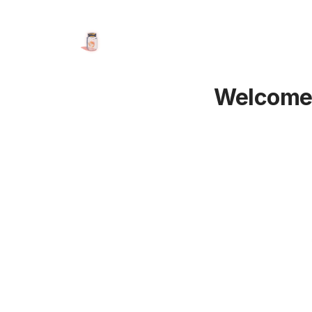
Welcome