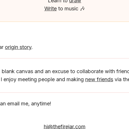
Learn to
draw
Write
to music 🎶
Jar
origin story
.
a blank canvas and an excuse to collaborate with friend
, I enjoy meeting people and making
new friends
via the
an email me, anytime!
hi@thefirejar.com