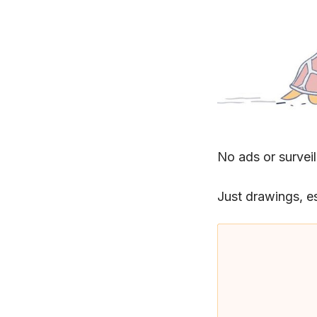
No ads or surveil
Just drawings, e