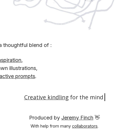
a thoughtful blend of :
nspiration
,
n illustrations,
ractive prompts
.
Creative kindling
for the
mind.
Produced by
Jeremy Finch
👋
With help from many
collaborators
.