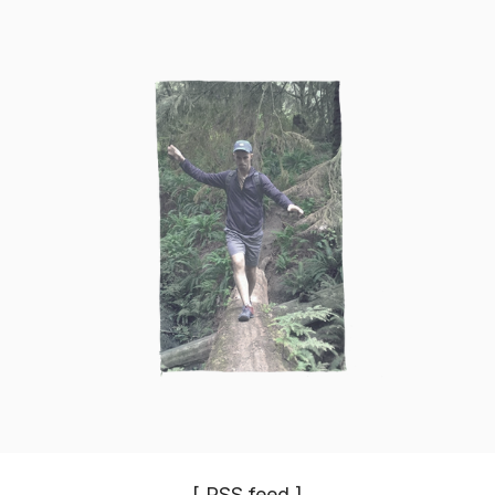
[
RSS
feed ]