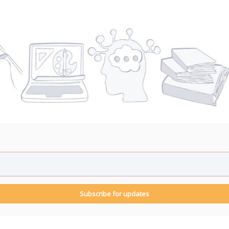
Subscribe for updates