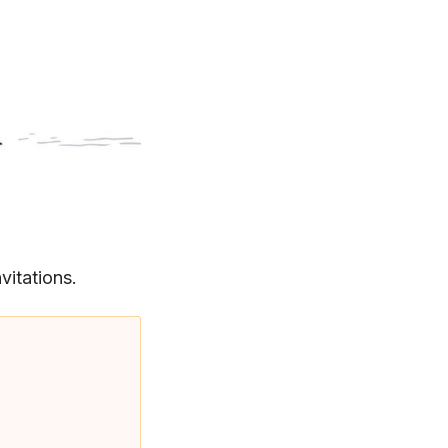
vitations.