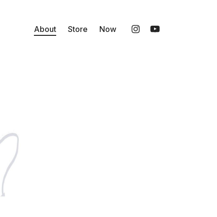
About
Store
Now
Instagram
YouTube