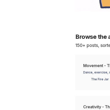
Browse the 
150+ posts, sort
Movement - Th
Dance, exercise, s
The Fire Jar
Creativity - Th