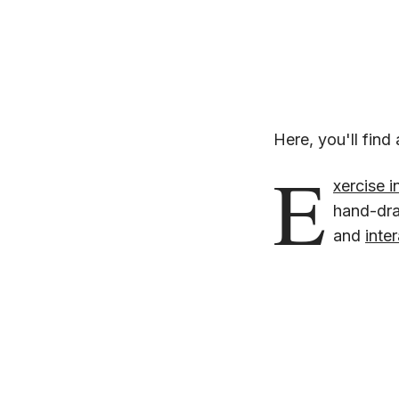
Here, you'll find 
E
xercise i
hand-draw
and
inte