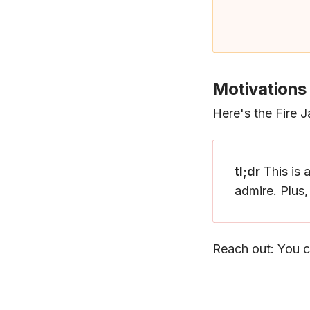
Motivations
Here's the Fire 
tl;dr
This is 
admire. Plus
Reach out: You c