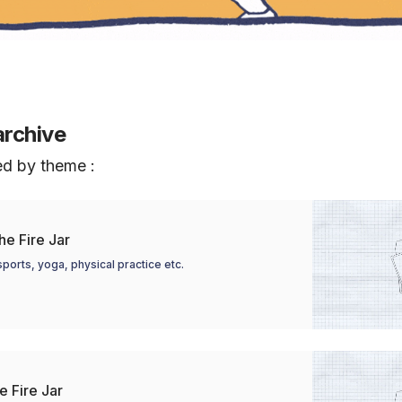
archive
ed by theme :
e Fire Jar
ports, yoga, physical practice etc.
e Fire Jar