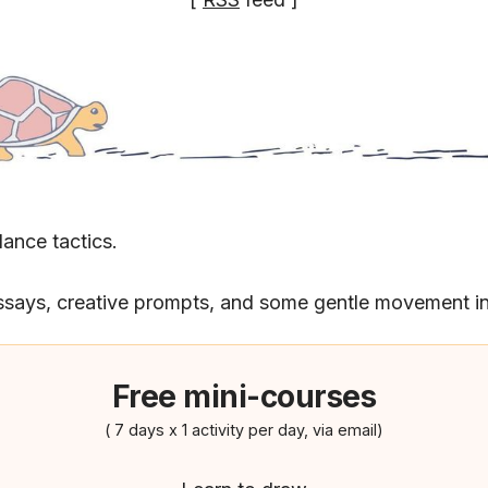
lance tactics.
ssays, creative prompts, and some gentle movement in
Free mini-courses
( 7 days x 1 activity per day, via email)