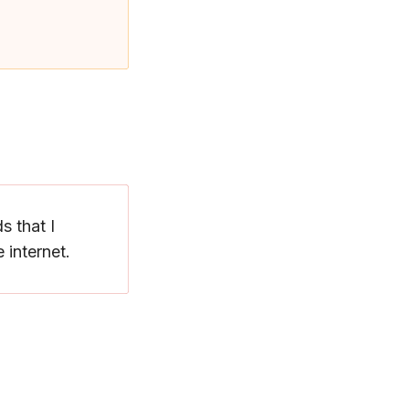
s that I
 internet.