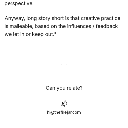
perspective.
Anyway, long story short is that creative practice
is malleable, based on the influences / feedback
we let in or keep out."
Can you relate?
📬
hi@thefirejar.com