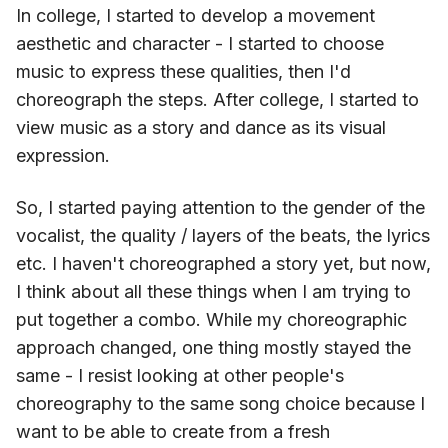
In college, I started to develop a movement
aesthetic and character - I started to choose
music to express these qualities, then I'd
choreograph the steps. After college, I started to
view music as a story and dance as its visual
expression.
So, I started paying attention to the gender of the
vocalist, the quality / layers of the beats, the lyrics
etc. I haven't choreographed a story yet, but now,
I think about all these things when I am trying to
put together a combo. While my choreographic
approach changed, one thing mostly stayed the
same - I resist looking at other people's
choreography to the same song choice because I
want to be able to create from a fresh