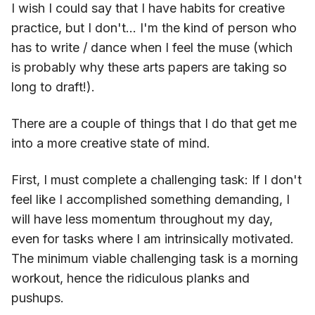
I wish I could say that I have habits for creative
practice, but I don't... I'm the kind of person who
has to write / dance when I feel the muse (which
is probably why these arts papers are taking so
long to draft!).
There are a couple of things that I do that get me
into a more creative state of mind.
First, I must complete a challenging task: If I don't
feel like I accomplished something demanding, I
will have less momentum throughout my day,
even for tasks where I am intrinsically motivated.
The minimum viable challenging task is a morning
workout, hence the ridiculous planks and
pushups.