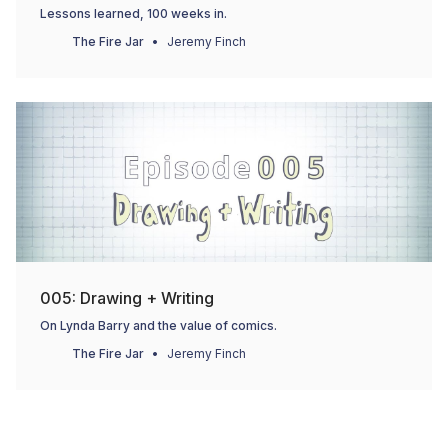
Lessons learned, 100 weeks in.
The Fire Jar
Jeremy Finch
005: Drawing + Writing
On Lynda Barry and the value of comics.
The Fire Jar
Jeremy Finch