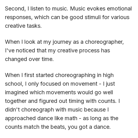
Second, I listen to music. Music evokes emotional
responses, which can be good stimuli for various
creative tasks.
When I look at my journey as a choreographer,
I've noticed that my creative process has
changed over time.
When I first started choreographing in high
school, I only focused on movement - I just
imagined which movements would go well
together and figured out timing with counts. I
didn't choreograph with music because I
approached dance like math - as long as the
counts match the beats, you got a dance.