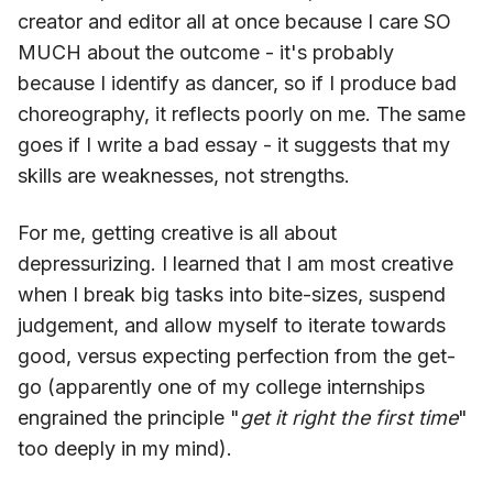
creator and editor all at once because I care SO
MUCH about the outcome - it's probably
because I identify as dancer, so if I produce bad
choreography, it reflects poorly on me. The same
goes if I write a bad essay - it suggests that my
skills are weaknesses, not strengths.
For me, getting creative is all about
depressurizing. I learned that I am most creative
when I break big tasks into bite-sizes, suspend
judgement, and allow myself to iterate towards
good, versus expecting perfection from the get-
go (apparently one of my college internships
engrained the principle "
get it right the first time
"
too deeply in my mind).