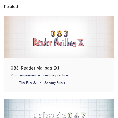
Related :
083: Reader Mailbag (X)
Your responses re: creative practice.
The Fire Jar
Jeremy Finch