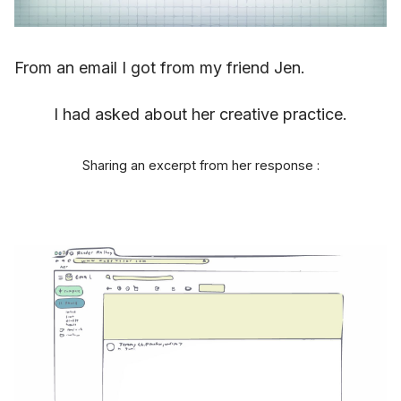
From an email I got from my friend Jen.
I had asked about her creative practice.
Sharing an excerpt from her response :