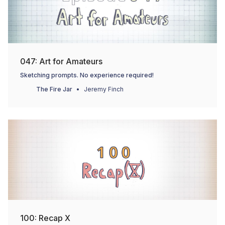
047: Art for Amateurs
Sketching prompts. No experience required!
The Fire Jar
Jeremy Finch
100: Recap X