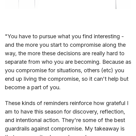
"You have to pursue what you find interesting -
and the more you start to compromise along the
way, the more these decisions are really hard to
separate from who you are becoming. Because as
you compromise for situations, others (etc) you
end up living the compromise, so it can't help but
become a part of you.
These kinds of reminders reinforce how grateful I
am to have this season for discovery, reflection,
and intentional action. They're some of the best
guardrails against compromise. My takeaway is