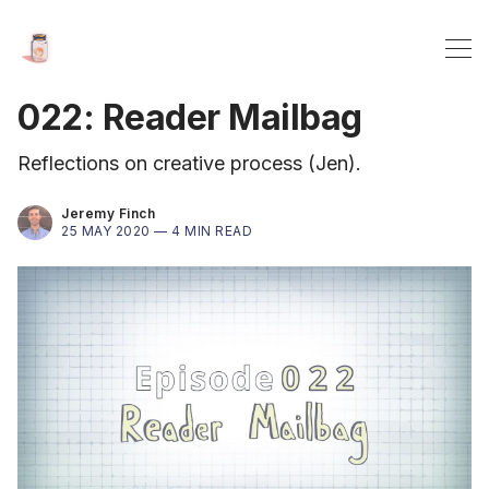
022: Reader Mailbag
Reflections on creative process (Jen).
Jeremy Finch
25 MAY 2020 —
4 MIN READ