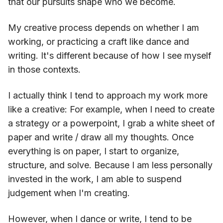
that our pursuits shape who we become.
My creative process depends on whether I am
working, or practicing a craft like dance and
writing. It's different because of how I see myself
in those contexts.
I actually think I tend to approach my work more
like a creative: For example, when I need to create
a strategy or a powerpoint, I grab a white sheet of
paper and write / draw all my thoughts. Once
everything is on paper, I start to organize,
structure, and solve. Because I am less personally
invested in the work, I am able to suspend
judgement when I'm creating.
However, when I dance or write, I tend to be