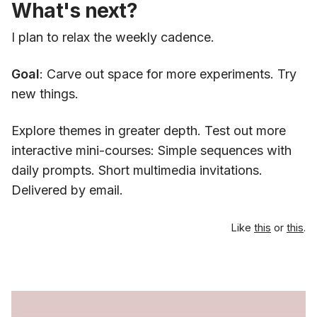
What's next?
I plan to relax the weekly cadence.
Goal
: Carve out space for more experiments. Try
new things.
Explore themes in greater depth. Test out more
interactive mini-courses: Simple sequences with
daily prompts. Short multimedia invitations.
Delivered by email.
Like
this
or
this
.