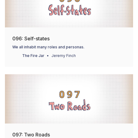
096: Self-states
We all inhabit many roles and personas.
The Fire Jar
Jeremy Finch
097: Two Roads