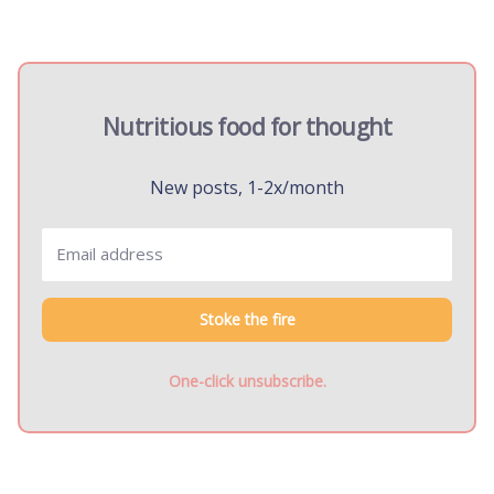
Nutritious food for thought
New posts, 1-2x/month
Stoke the fire
One-click unsubscribe.