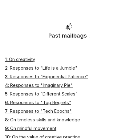
📬
Past mailbags
:
1
: On creativity
2
: Responses to "Life is a Jumble"
3
: Responses to "Exponential Patience"
4
: Responses to "Imaginary Pie"
5
: Responses to "Different Scales"
6
: Responses to "Top Regrets"
7
: Responses to "Tech Epochs"
8
: On timeless skills and knowledge
9
: On mindful movement
10
: On the value of creative practice