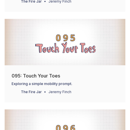
The Fire Jar
Jeremy Finch
095: Touch Your Toes
Exploring a simple mobility prompt.
The Fire Jar
Jeremy Finch