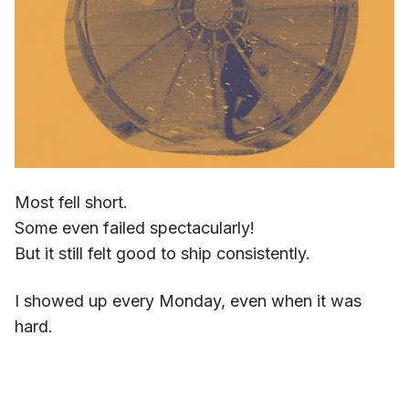
Most fell short.
Some even failed spectacularly!
But it still felt good to ship consistently.
I showed up every Monday, even when it was
hard.