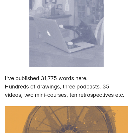
I've published 31,775 words here.
Hundreds of drawings, three podcasts, 35
videos, two mini-courses, ten retrospectives etc.