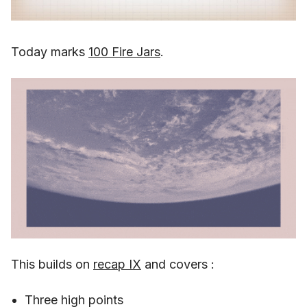
Today marks
100 Fire Jars
.
This builds on
recap IX
and covers :
Three high points