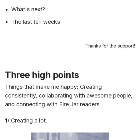
What's next?
The last ten weeks
Thanks for the support!
Three high points
Things that make me happy: Creating
consistently, collaborating with awesome people,
and connecting with Fire Jar readers.
1
/ Creating a lot.