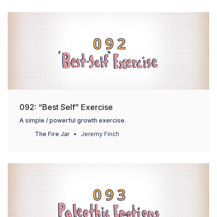
092: “Best Self” Exercise
A simple / powerful growth exercise.
The Fire Jar
Jeremy Finch