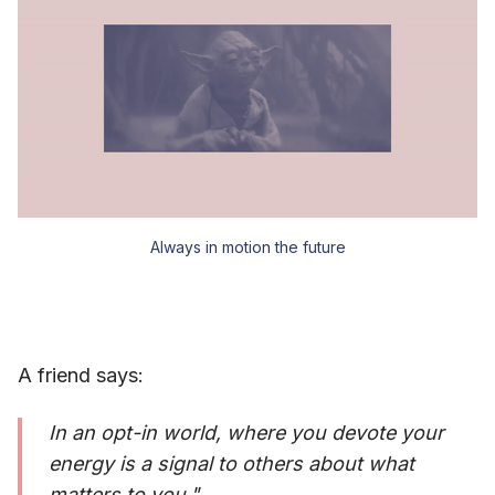
Always in motion the future
A friend says:
In an opt-in world, where you devote your
energy is a signal to others about what
matters to you."