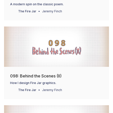
A modern spin on the classic poem.
The Fire Jar
Jeremy Finch
098: Behind the Scenes (II)
How I design Fire Jar graphics.
The Fire Jar
Jeremy Finch