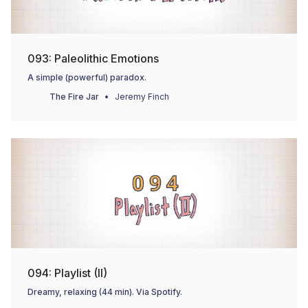
093: Paleolithic Emotions
A simple (powerful) paradox.
The Fire Jar
Jeremy Finch
094: Playlist (II)
Dreamy, relaxing (44 min). Via Spotify.