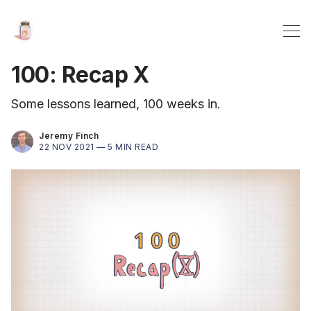
100: Recap X
Some lessons learned, 100 weeks in.
Jeremy Finch
22 NOV 2021 —
5 MIN READ