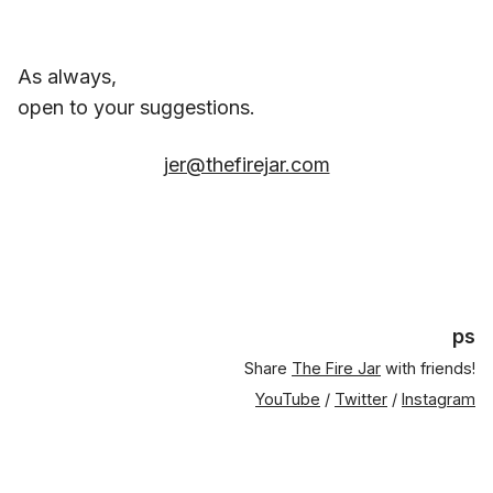
As always,
open to your suggestions.
jer@thefirejar.com
ps
Share
The Fire Jar
with friends!
YouTube
/
Twitter
/
Instagram