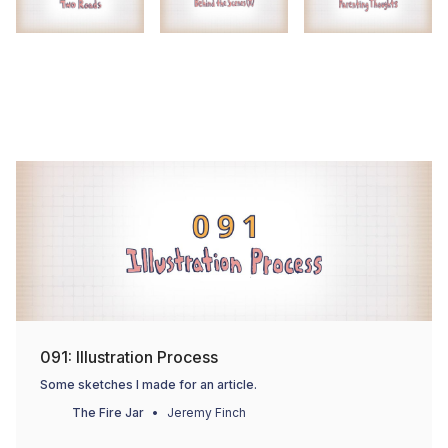
091: Illustration Process
Some sketches I made for an article.
The Fire Jar
Jeremy Finch