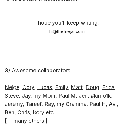
I hope you'll keep writing.
hi@thefirejar.com
3
/ Awesome collaborators!
Neige
,
Cory
,
Lucas
,
Emily
,
Matt
,
Doug
,
Erica
,
Steve
,
Jay
,
my Mom
,
Paul M
,
Jen
,
#kinfo1k
,
Jeremy
,
Tareef
,
Ray
,
my Gramma
,
Paul H
,
Avi
,
Ben
,
Chris
,
Kory
etc.
[ +
many others
]