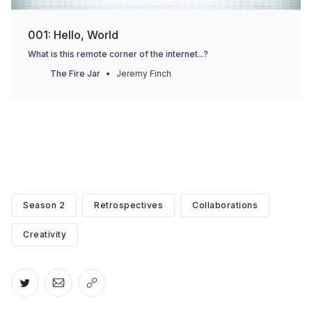
001: Hello, World
What is this remote corner of the internet...?
The Fire Jar
Jeremy Finch
Season 2
Retrospectives
Collaborations
Creativity
Share on Twitter
Share via Email
Copy link