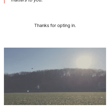
Thanks for opting in.