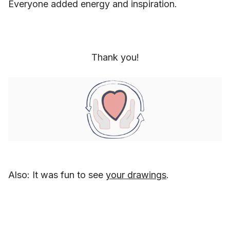
Everyone added energy and inspiration.
Thank you!
Also: It was fun to see
your drawings
.