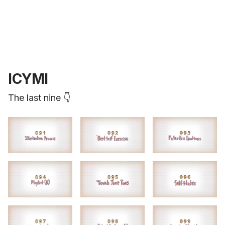
ICYMI
The last nine 👇