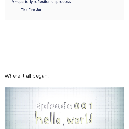
A ~quarterly reflection on process.
The Fire Jar
Where it all began!