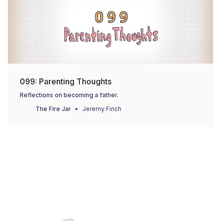
099: Parenting Thoughts
Reflections on becoming a father.
The Fire Jar
Jeremy Finch