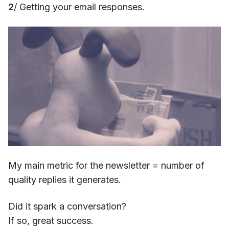
2
/ Getting your email responses.
My main metric for the newsletter = number of
quality replies it generates.
Did it spark a conversation?
If so, great success.