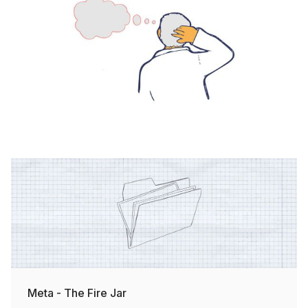
Meta - The Fire Jar