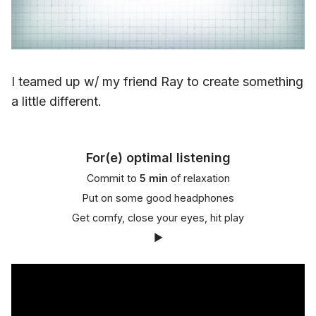
I teamed up w/ my friend Ray to create something
a little different.
For(e) optimal listening
Commit to
5 min
of relaxation
Put on some good headphones
Get comfy, close your eyes, hit play
▶️