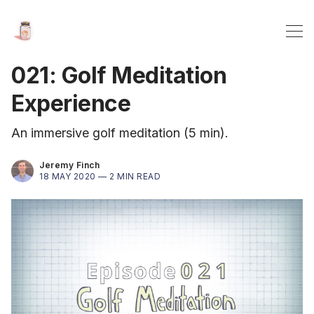
021: Golf Meditation
Experience
An immersive golf meditation (5 min).
Jeremy Finch
18 MAY 2020 —
2 MIN READ