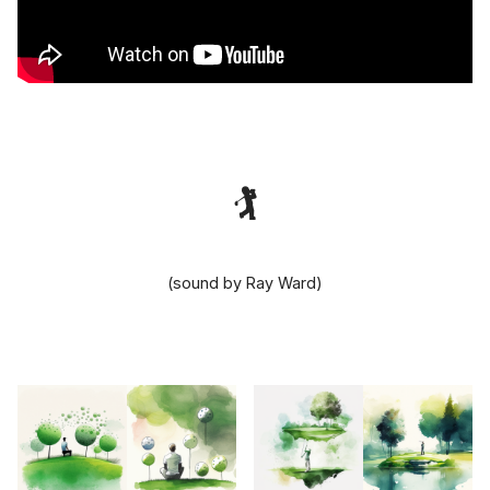
🏌️‍
(sound by Ray Ward)