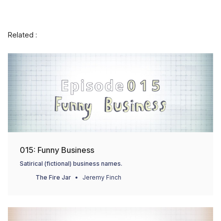
Related :
015: Funny Business
Satirical (fictional) business names.
The Fire Jar
Jeremy Finch