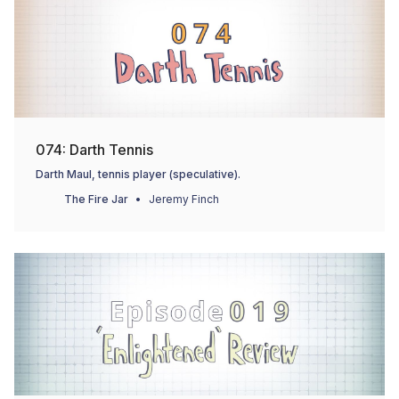
074: Darth Tennis
Darth Maul, tennis player (speculative).
The Fire Jar
Jeremy Finch