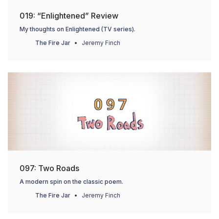
019: “Enlightened” Review
My thoughts on Enlightened (TV series).
The Fire Jar
Jeremy Finch
097: Two Roads
A modern spin on the classic poem.
The Fire Jar
Jeremy Finch