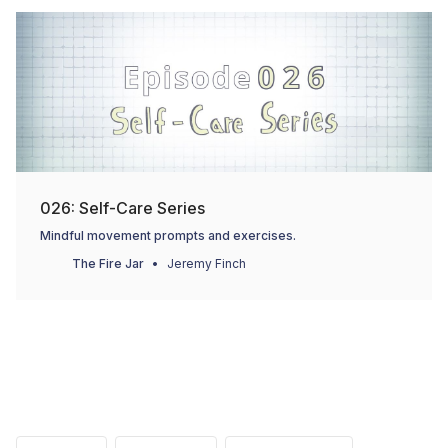
026: Self-Care Series
Mindful movement prompts and exercises.
The Fire Jar
Jeremy Finch