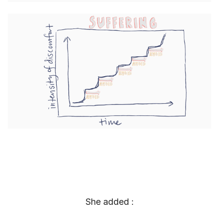
She added :