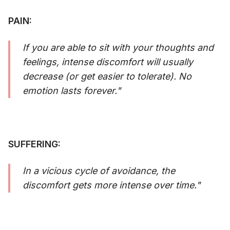
PAIN:
If you are able to sit with your thoughts and
feelings, intense discomfort will usually
decrease (or get easier to tolerate). No
emotion lasts forever."
SUFFERING:
In a vicious cycle of avoidance, the
discomfort gets more intense over time."