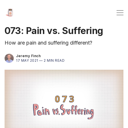
073: Pain vs. Suffering
How are pain and suffering different?
Jeremy Finch
17 MAY 2021 —
2 MIN READ