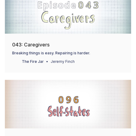
043: Caregivers
Breaking things is easy. Repairing is harder.
The Fire Jar
Jeremy Finch