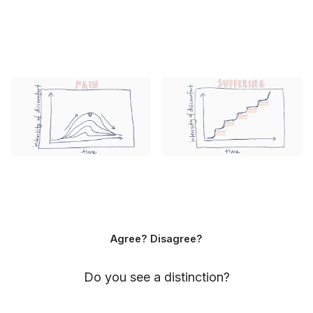
Agree? Disagree?
Do you see a distinction?