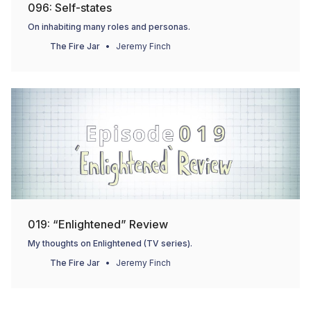
096: Self-states
On inhabiting many roles and personas.
The Fire Jar
Jeremy Finch
019: “Enlightened” Review
My thoughts on Enlightened (TV series).
The Fire Jar
Jeremy Finch