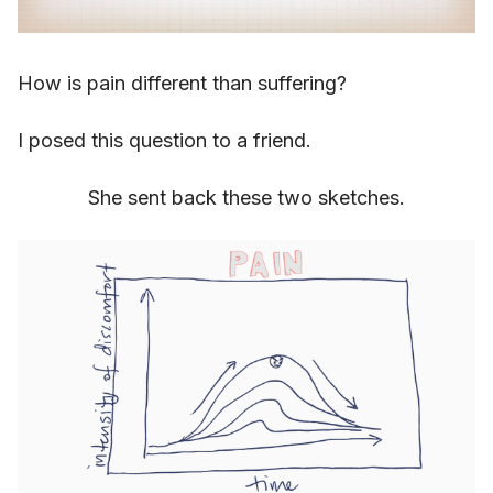
How is pain different than suffering?
I posed this question to a friend.
She sent back these two sketches.