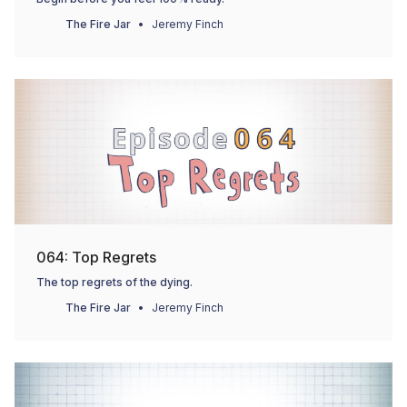
The Fire Jar
Jeremy Finch
064: Top Regrets
The top regrets of the dying.
The Fire Jar
Jeremy Finch