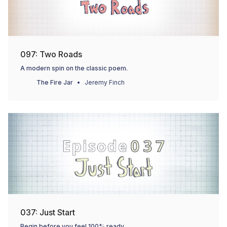
097: Two Roads
A modern spin on the classic poem.
The Fire Jar
Jeremy Finch
037: Just Start
Begin before you feel 100% ready.