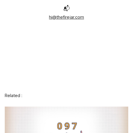
📬
hi@thefirejar.com
Related :