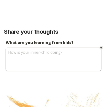
Share your thoughts