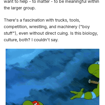
want to help - to matter - to be meaningful within
the larger group.
There's a fascination with trucks, tools,
competition, wrestling, and machinery ("boy
stuff"), even without direct cuing. Is this biology,
culture, both? I couldn't say.