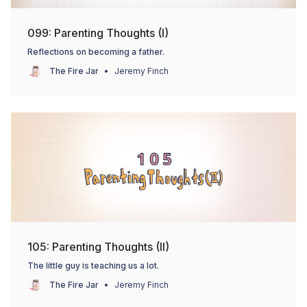
099: Parenting Thoughts (I)
Reflections on becoming a father.
The Fire Jar
Jeremy Finch
105: Parenting Thoughts (II)
The little guy is teaching us a lot.
The Fire Jar
Jeremy Finch