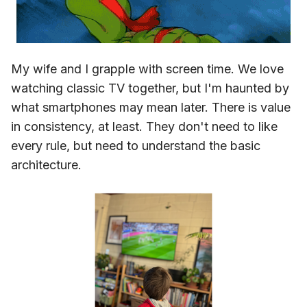
My wife and I grapple with screen time. We love
watching classic TV together, but I'm haunted by
what smartphones may mean later. There is value
in consistency, at least. They don't need to like
every rule, but need to understand the basic
architecture.