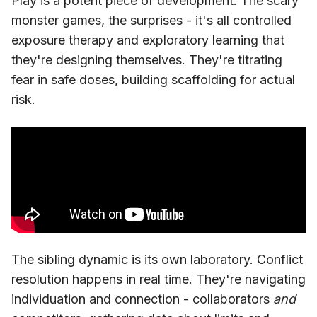
Play is a potent piece of development. The scary
monster games, the surprises - it's all controlled
exposure therapy and exploratory learning that
they're designing themselves. They're titrating
fear in safe doses, building scaffolding for actual
risk.
The sibling dynamic is its own laboratory. Conflict
resolution happens in real time. They're navigating
individuation and connection - collaborators
and