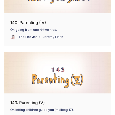
140: Parenting (IV)
On going from one -> two kids.
The Fire Jar
Jeremy Finch
143: Parenting (V)
On letting children guide you (mailbag 17).