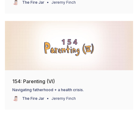
The Fire Jar
Jeremy Finch
154: Parenting (VI)
Navigating fatherhood + a health crisis.
The Fire Jar
Jeremy Finch