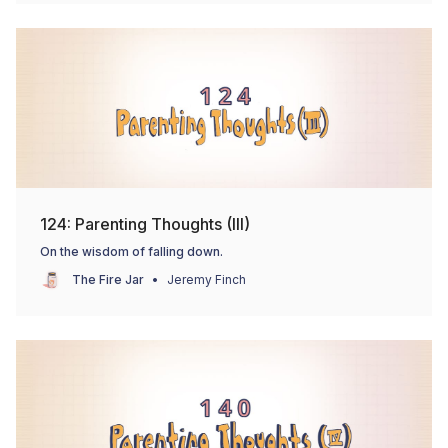
124: Parenting Thoughts (III)
On the wisdom of falling down.
The Fire Jar
Jeremy Finch