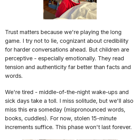
Trust matters because we're playing the long
game. I try not to lie, cognizant about credibility
for harder conversations ahead. But children are
perceptive - especially emotionally. They read
tension and authenticity far better than facts and
words.
We're tired - middle-of-the-night wake-ups and
sick days take a toll. I miss solitude, but we'll also
miss this era someday (mispronounced words,
books, cuddles). For now, stolen 15-minute
increments suffice. This phase won't last forever.