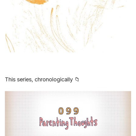
This series, chronologically 📁