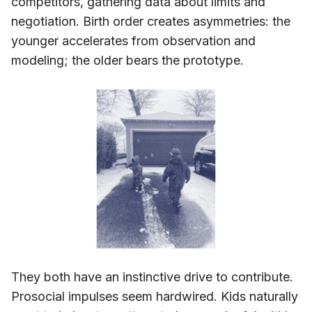
competitors, gathering data about limits and
negotiation. Birth order creates asymmetries: the
younger accelerates from observation and
modeling; the older bears the prototype.
They both have an instinctive drive to contribute.
Prosocial impulses seem hardwired. Kids naturally