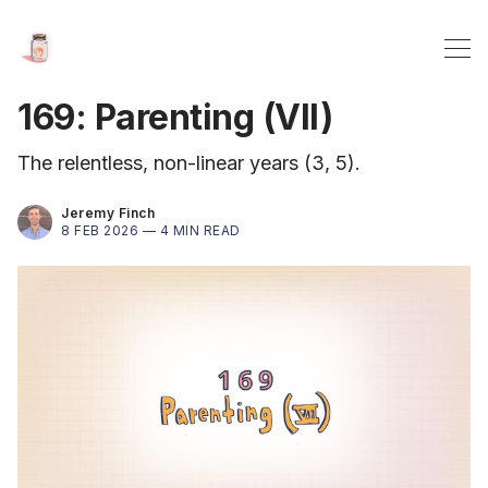
169: Parenting (VII)
The relentless, non-linear years (3, 5).
Jeremy Finch
8 FEB 2026 —
4 MIN READ