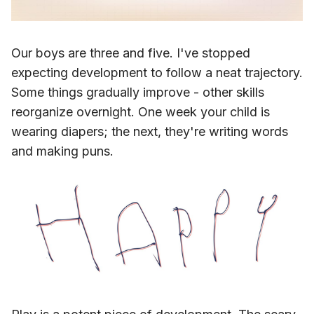
Our boys are three and five. I've stopped
expecting development to follow a neat trajectory.
Some things gradually improve - other skills
reorganize overnight. One week your child is
wearing diapers; the next, they're writing words
and making puns.