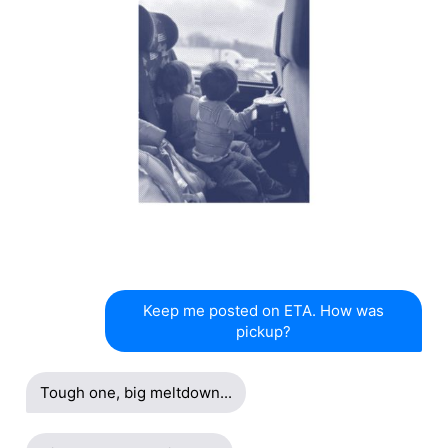
Keep me posted on ETA. How was
pickup?
Tough one, big meltdown...