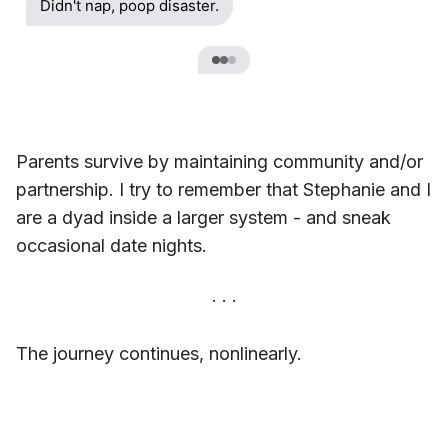
Didn't nap, poop disaster.
Parents survive by maintaining community and/or
partnership. I try to remember that Stephanie and I
are a dyad inside a larger system - and sneak
occasional date nights.
The journey continues, nonlinearly.