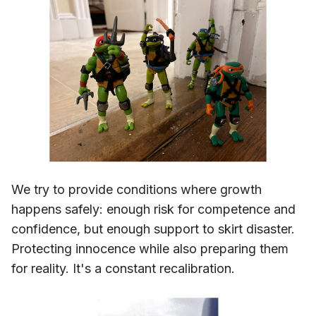
We try to provide conditions where growth
happens safely: enough risk for competence and
confidence, but enough support to skirt disaster.
Protecting innocence while also preparing them
for reality. It's a constant recalibration.