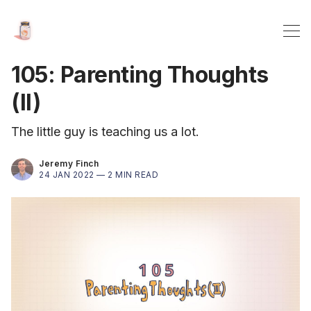
105: Parenting Thoughts
(II)
The little guy is teaching us a lot.
Jeremy Finch
24 JAN 2022 —
2 MIN READ