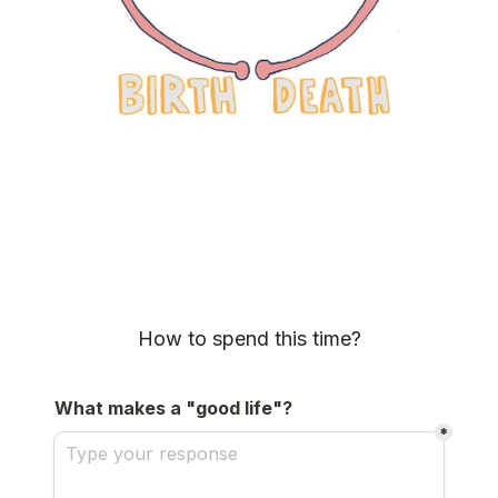
How to spend this time?