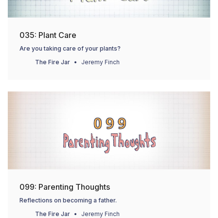
035: Plant Care
Are you taking care of your plants?
The Fire Jar
Jeremy Finch
099: Parenting Thoughts
Reflections on becoming a father.
The Fire Jar
Jeremy Finch