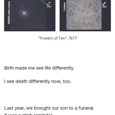
"Powers of Ten", 1977
Birth made me see life differently.
I see death differently now, too.
Last year, we brought our son to a funeral.