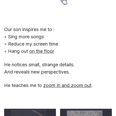
Our son inspires me to :
◦ Sing more songs
◦ Reduce my screen time
◦ Hang out
on the floor
He notices small, strange details.
And reveals new perspectives.
He teaches me to
zoom in and zoom out
.