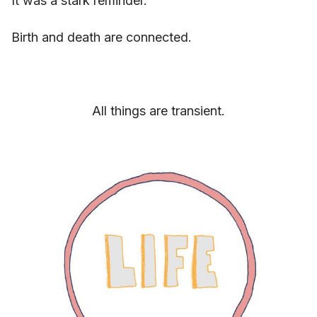
It was a stark reminder.
Birth and death are connected.
All things are transient.