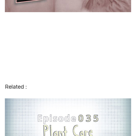
Related :