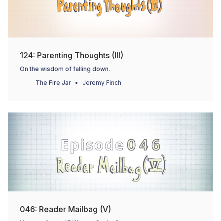
124: Parenting Thoughts (III)
On the wisdom of falling down.
The Fire Jar
Jeremy Finch
046: Reader Mailbag (V)