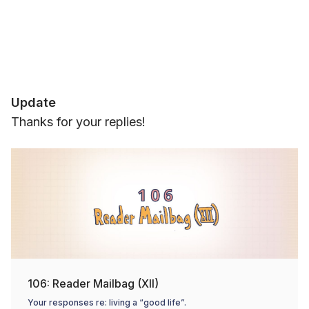
Update
Thanks for your replies!
106: Reader Mailbag (XII)
Your responses re: living a “good life”.