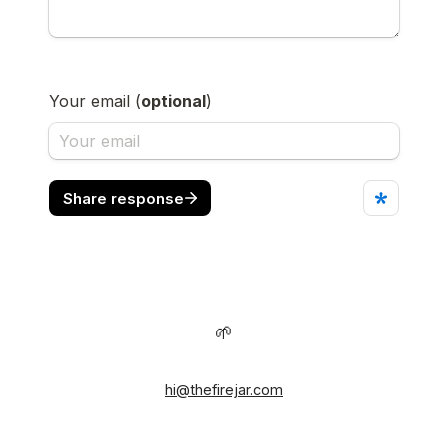
🌱
hi@thefirejar.com