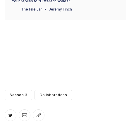
Your replies to “Different Scales”.
The Fire Jar
Jeremy Finch
Season 3
Collaborations
Share on Twitter
Share via Email
Copy link