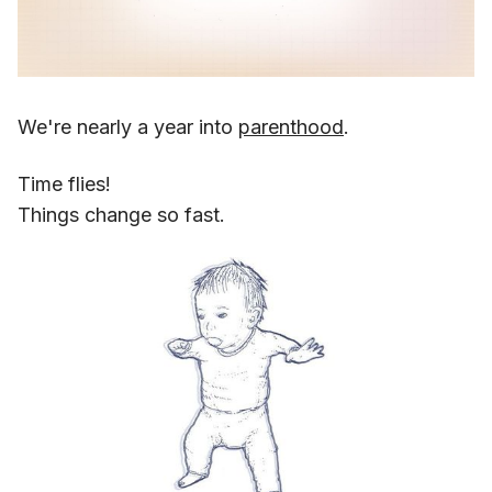
We're nearly a year into
parenthood
.
Time flies!
Things change so fast.