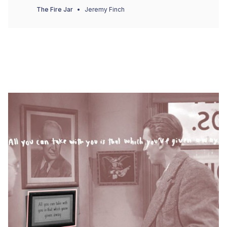
The Fire Jar
Jeremy Finch