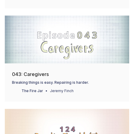
043: Caregivers
Breaking things is easy. Repairing is harder.
The Fire Jar
Jeremy Finch