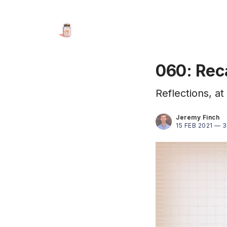
060: Rec
Reflections, a
Jeremy Finch
15 FEB 2021 —
3