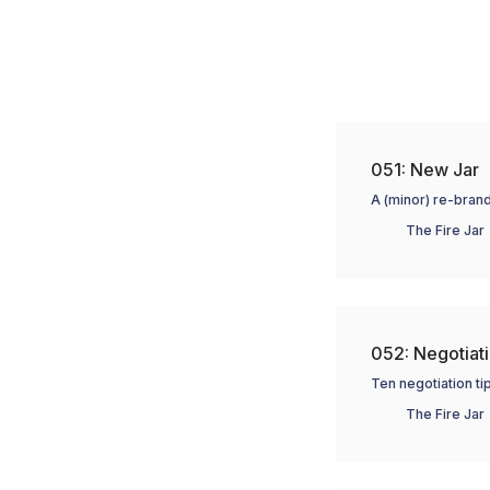
051: New Jar
A (minor) re-brand
The Fire Jar
052: Negotiati
Ten negotiation tip
The Fire Jar