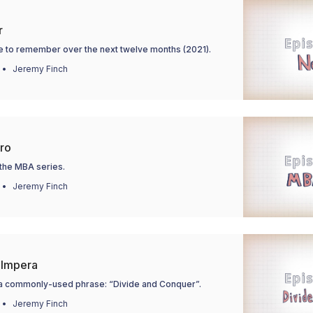
r
e to remember over the next twelve months (2021).
Jeremy Finch
tro
 the MBA series.
Jeremy Finch
 Impera
f a commonly-used phrase: “Divide and Conquer”.
Jeremy Finch