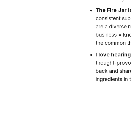
The Fire Jar i
consistent sub
are a diverse 
business = kn
the common th
I love hearin
thought-provok
back and share
ingredients in 