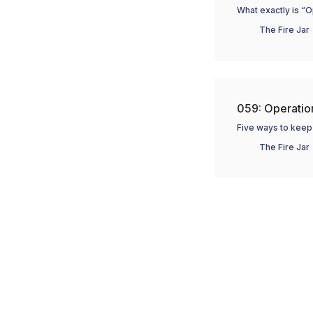
What exactly is “O
The Fire Jar
059: Operation
Five ways to keep 
The Fire Jar