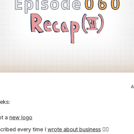
A
eeks:
ot a
new logo
cribed every time I
wrote about business
🤦‍♂️