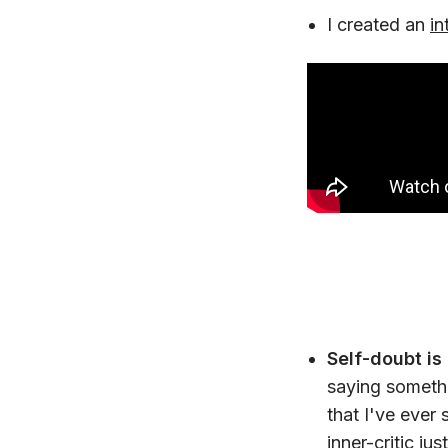
I created an
in
Self-doubt is 
saying somethi
that I've ever 
inner-critic ju