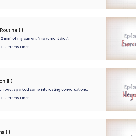
Routine (I)
(2 min) of my current “movement diet”.
Jeremy Finch
n (II)
ion post sparked some interesting conversations.
Jeremy Finch
s (I)