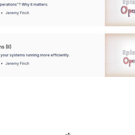
perations”? Why it matters.
Jeremy Finch
s (II)
your systems running more efficiently.
Jeremy Finch