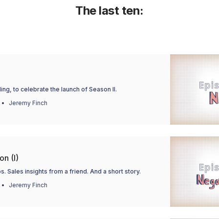
The last ten:
ing, to celebrate the launch of Season II.
Jeremy Finch
on (I)
s. Sales insights from a friend. And a short story.
Jeremy Finch