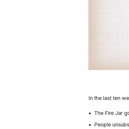
In the last ten w
The Fire Jar g
People unsubs