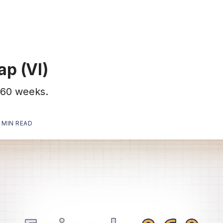
ap (VI)
t 60 weeks.
 MIN READ