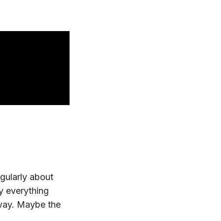
egularly about
y everything
 away. Maybe the