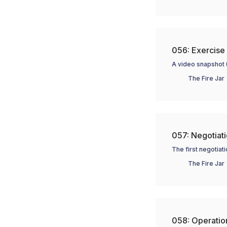
056: Exercise 
A video snapshot 
The Fire Jar
057: Negotiatio
The first negotiat
The Fire Jar
058: Operation