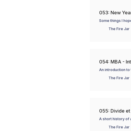
053: New Yea
Some things I hop
The Fire Jar
054: MBA - In
An introduction to
The Fire Jar
055: Divide et
A short history o
The Fire Jar