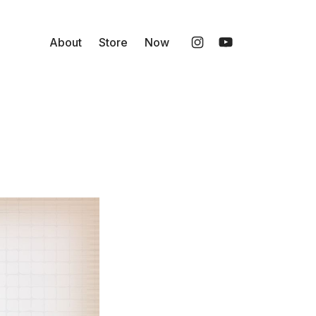
About
Store
Now
Instagram
YouTube