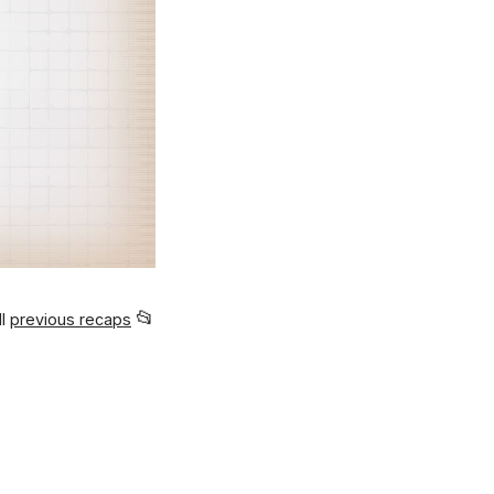
📂
ll
previous recaps