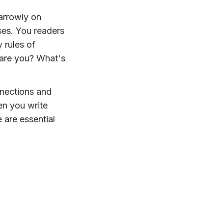
arrowly on
ses. You readers
 rules of
 are you? What's
nnections and
en you write
 are essential