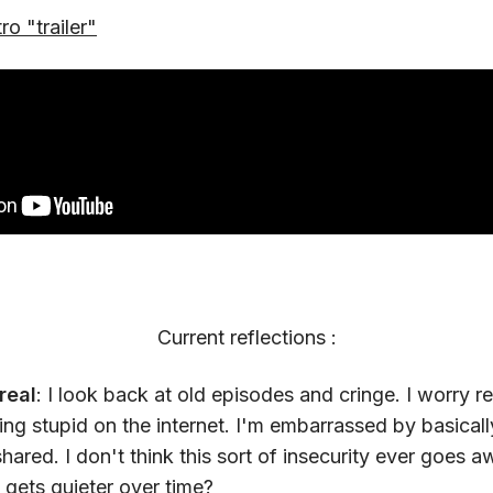
tro "trailer"
Current reflections :
real
: I look back at old episodes and cringe. I worry r
ng stupid on the internet. I'm embarrassed by basicall
shared. I don't think this sort of insecurity ever goes
st gets quieter over time?