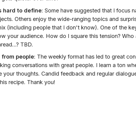
s hard to define
: Some have suggested that I focus n
jects. Others enjoy the wide-ranging topics and surpri
mix (including people that I don't know). One of the key
ow your audience. How do I square this tension? Who
read...? TBD.
g from people
: The weekly format has led to great co
ing conversations with great people. I learn a ton wh
 your thoughts. Candid feedback and regular dialogue
this recipe. Thank you!