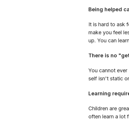
Being helped c
It is hard to ask
make you feel les
up. You can learn
There is no "ge
You cannot ever 
self isn't static 
Learning require
Children are grea
often learn a lo