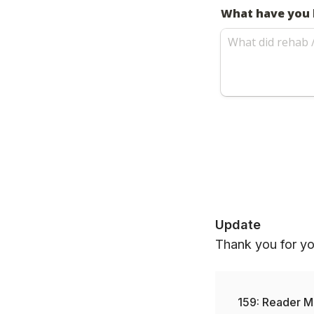
Update
Thank you for you
159: Reader M