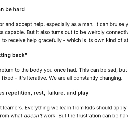
an be hard
 for and accept help, especially as a man. It can bruise 
s capable. But it also turns out to be weirdly connect
 to receive help gracefully - which is its own kind of s
tting back"
return to the body you once had. This can be sad, but 
or fixed - it's iterative. We are all constantly changing.
s repetition, rest, failure, and play
t learners. Everything we learn from kids should apply 
t from what
doesn't
work. But the frustration can be har