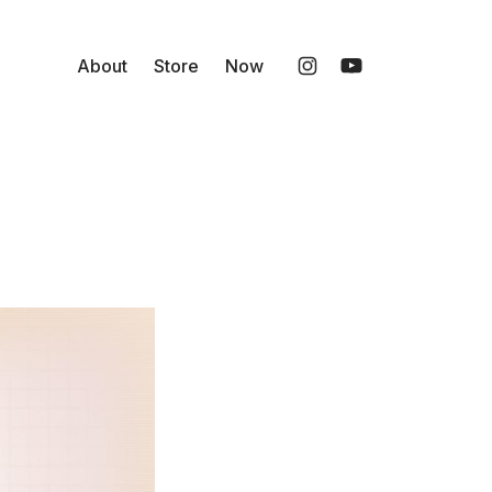
About
Store
Now
Instagram
YouTube