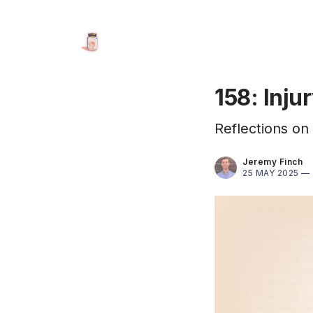
158: Inju
Reflections on 
Jeremy Finch
25 MAY 2025 —