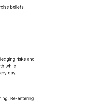
cise beliefs
.
ledging risks and
th while
very day.
thing. Re-entering