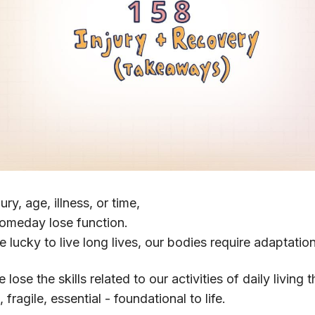
jury, age, illness, or time,
someday lose function.
e lucky to live long lives, our bodies require adaptatio
 lose the skills related to our activities of daily living
fragile, essential - foundational to life.