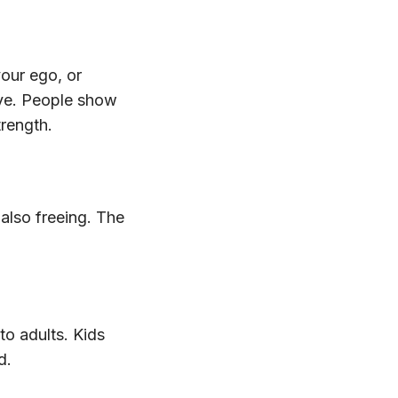
your ego, or
ive. People show
trength.
also freeing. The
to adults. Kids
d.