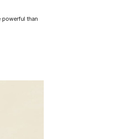
e powerful than