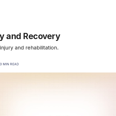
ry and Recovery
injury and rehabilitation.
3 MIN READ