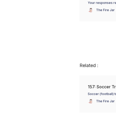
Your responses re:
The Fire Jar
Related :
157: Soccer Tr
Soccer (football) 
The Fire Jar