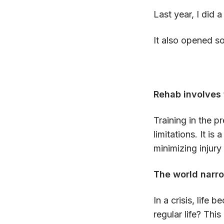
Last year, I did a
It also opened s
Rehab involves 
Training in the 
limitations. It i
minimizing injury
The world narro
In a crisis, life
regular life? This