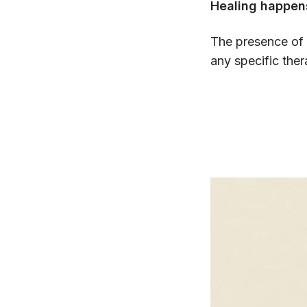
Healing happe
The presence of 
any specific ther