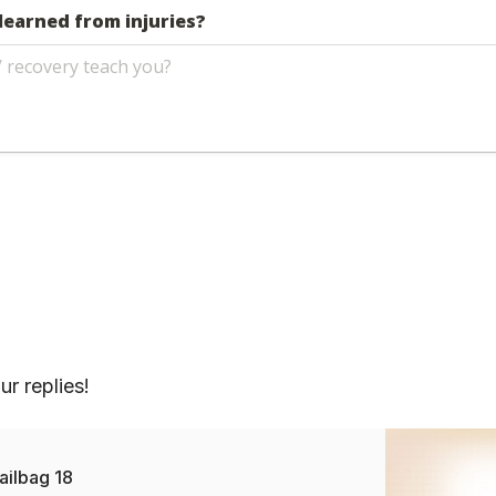
r replies!
ailbag 18