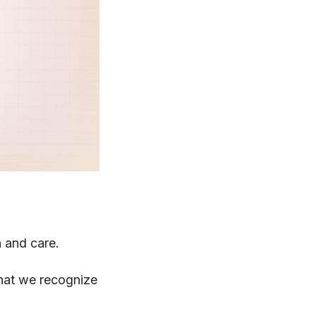
n and care.
 that we recognize