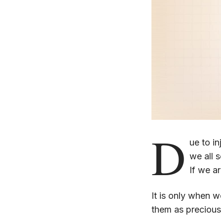
D
ue to in
we all 
If we ar
It is only when we
them as precious, 