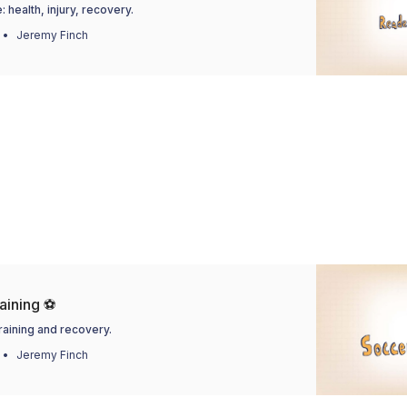
 health, injury, recovery.
Jeremy Finch
aining ⚽
training and recovery.
Jeremy Finch