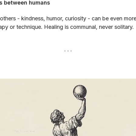
ns between humans
others - kindness, humor, curiosity - can be even mor
apy or technique. Healing is communal, never solitary.