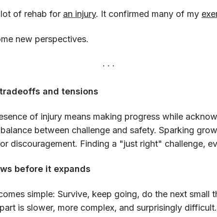
 lot of rehab for
an injury
. It confirmed many of my
exer
ome new perspectives.
tradeoffs and tensions
presence of injury means making progress while acknow
s a balance between challenge and safety. Sparking grow
 or discouragement. Finding a "just right" challenge, e
ws before it expands
 becomes simple: Survive, keep going, do the next small 
 part is slower, more complex, and surprisingly difficult.