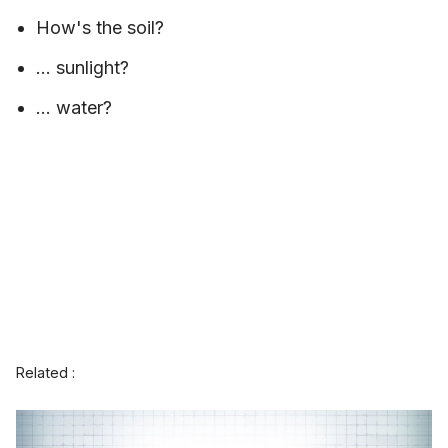
How's the soil?
... sunlight?
... water?
Related :