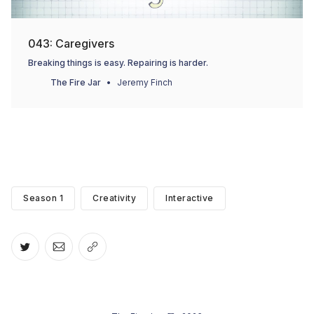
043: Caregivers
Breaking things is easy. Repairing is harder.
The Fire Jar
Jeremy Finch
Season 1
Creativity
Interactive
Share on Twitter
Share via Email
Copy link