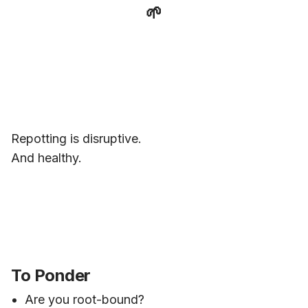
🌱
Repotting is disruptive.
And healthy.
To Ponder
Are you root-bound?