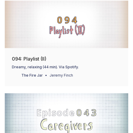
094: Playlist (II)
Dreamy, relaxing (44 min). Via Spotify.
The Fire Jar
Jeremy Finch