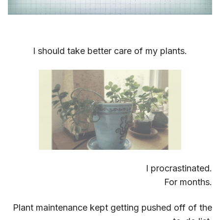
I should take better care of my plants.
I procrastinated.
For months.
Plant maintenance kept getting pushed off of the