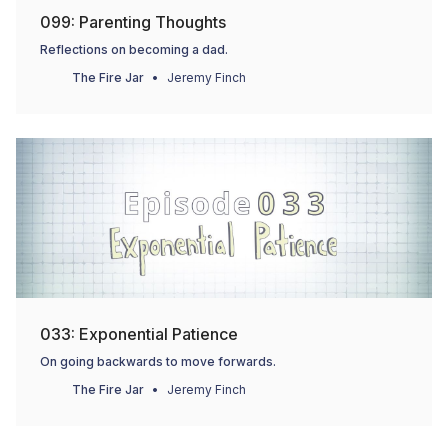
099: Parenting Thoughts
Reflections on becoming a dad.
The Fire Jar
Jeremy Finch
033: Exponential Patience
On going backwards to move forwards.
The Fire Jar
Jeremy Finch