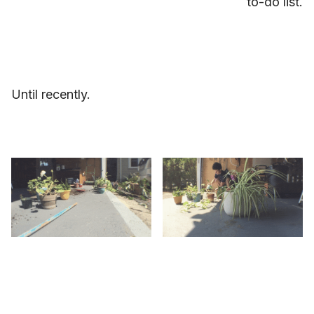
to-do list.
Until recently.