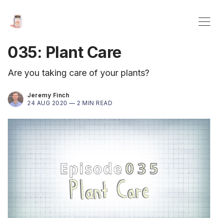
035: Plant Care
Are you taking care of your plants?
Jeremy Finch
24 AUG 2020 —
2 MIN READ