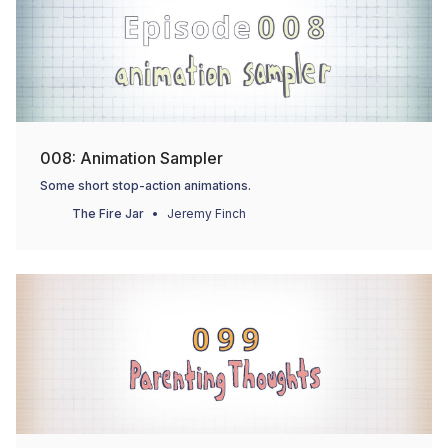
008: Animation Sampler
Some short stop-action animations.
The Fire Jar
Jeremy Finch