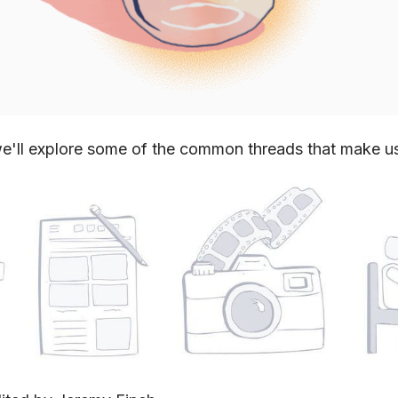
e'll explore some of the common threads that make u