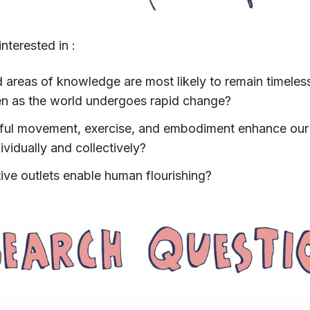
nterested in :
d areas of knowledge are most likely to remain timeless
en as the world undergoes rapid change?
ul movement, exercise, and embodiment enhance our 
ividually and collectively?
ve outlets enable human flourishing?