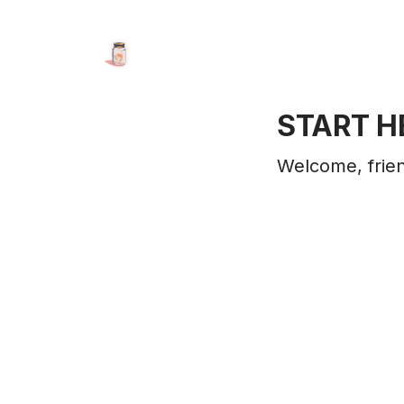
START H
Welcome, frien