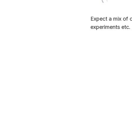
Expect a mix of c
experiments etc.