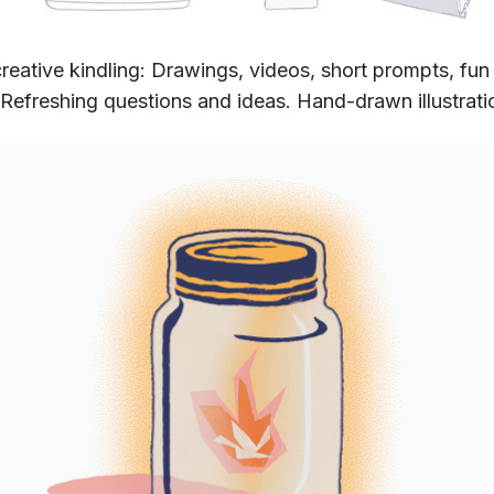
reative kindling: Drawings, videos, short prompts, fun
 Refreshing questions and ideas. Hand-drawn illustrati