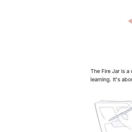
The Fire Jar is a 
learning. It's ab