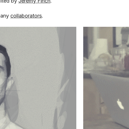
dited by
Jeremy Finch
.
many
collaborators
.