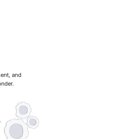
ment, and
onder.