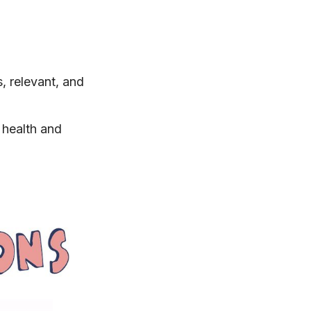
, relevant, and
health and