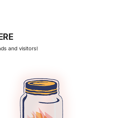
ERE
ds and visitors!