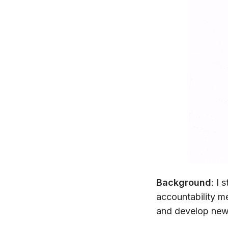
Background
: I 
accountability m
and develop new 