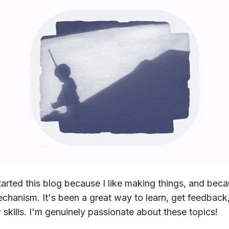
started this blog because I like making things, and bec
echanism. It's been a great way to learn, get feedback
skills. I'm genuinely passionate about these topics!