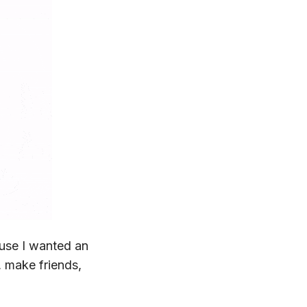
ause I wanted an
, make friends,