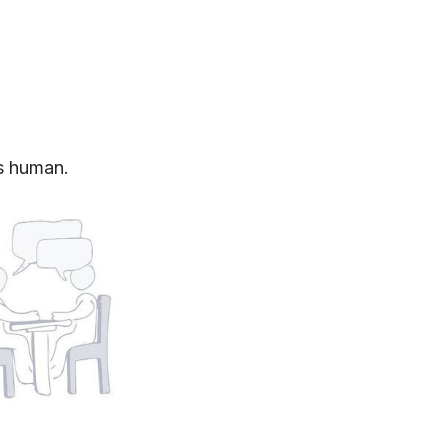
s human.