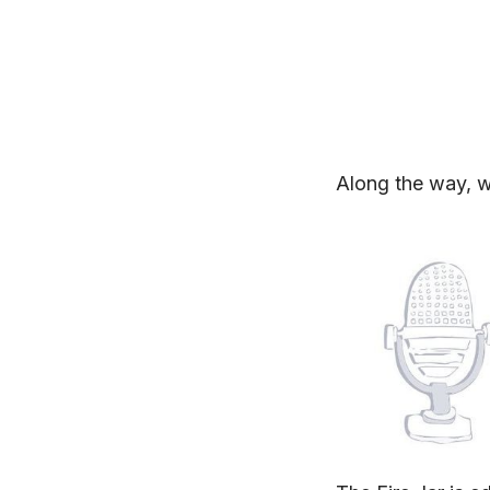
Along the way, w