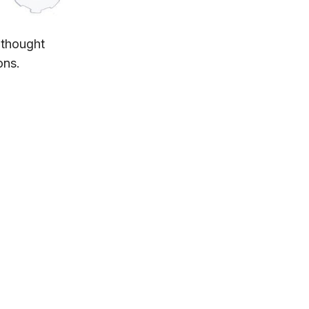
 thought
ons.