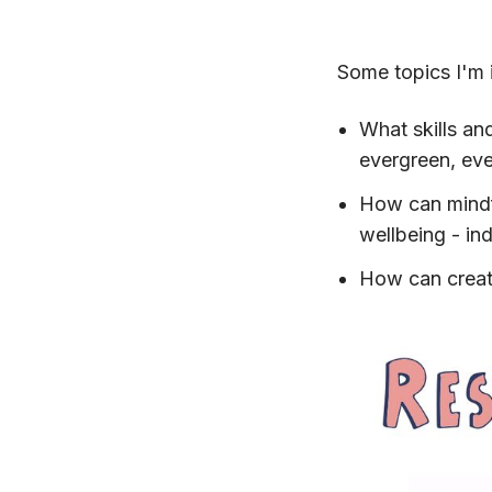
Some topics I'm i
What skills an
evergreen, ev
How can mindf
wellbeing - ind
How can creati