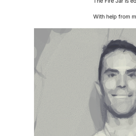
The Fire Jar is e
With help from 