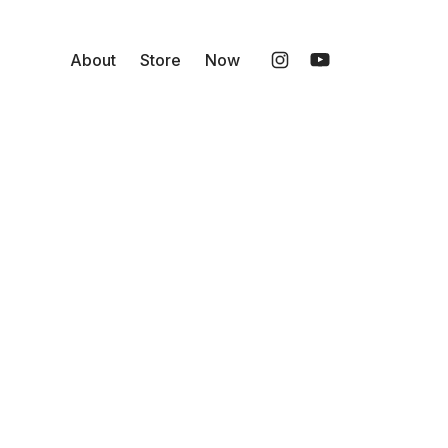
About
Store
Now
Instagram
YouTube