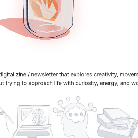
digital zine /
newsletter
that explores creativity, move
out trying to approach life with curiosity, energy, and w