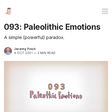
093: Paleolithic Emotions
A simple (powerful) paradox.
Jeremy Finch
4 OCT 2021 —
2 MIN READ