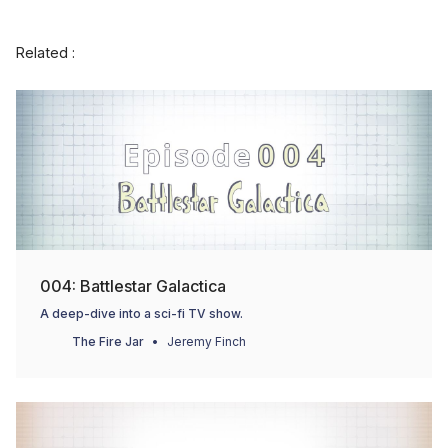
Related :
004: Battlestar Galactica
A deep-dive into a sci-fi TV show.
The Fire Jar
Jeremy Finch