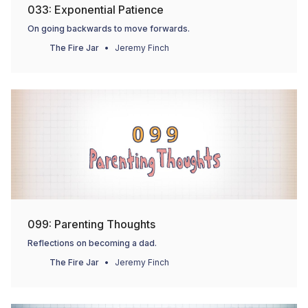
033: Exponential Patience
On going backwards to move forwards.
The Fire Jar
Jeremy Finch
099: Parenting Thoughts
Reflections on becoming a dad.
The Fire Jar
Jeremy Finch