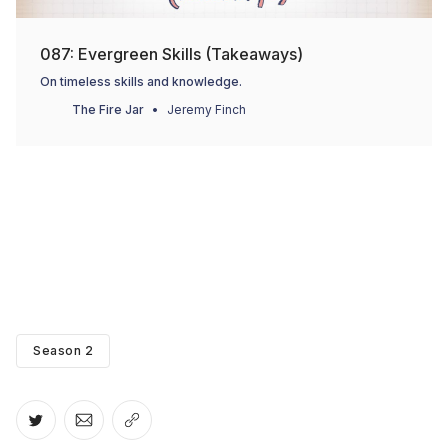
087: Evergreen Skills (Takeaways)
On timeless skills and knowledge.
The Fire Jar
Jeremy Finch
Season 2
Share on Twitter
Share via Email
Copy link