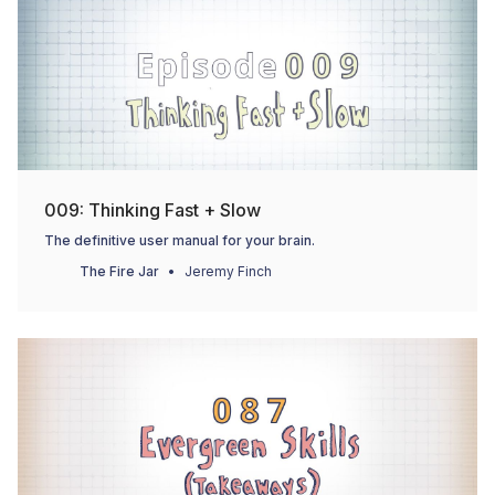
009: Thinking Fast + Slow
The definitive user manual for your brain.
The Fire Jar
Jeremy Finch