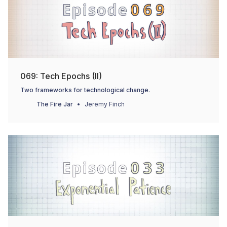
069: Tech Epochs (II)
Two frameworks for technological change.
The Fire Jar
Jeremy Finch