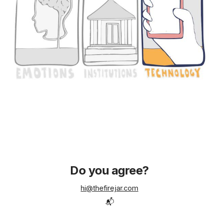
Do you agree?
hi@thefirejar.com
📬