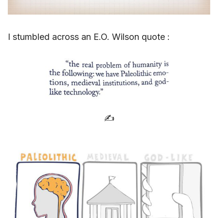
I stumbled across an E.O. Wilson quote :
✍