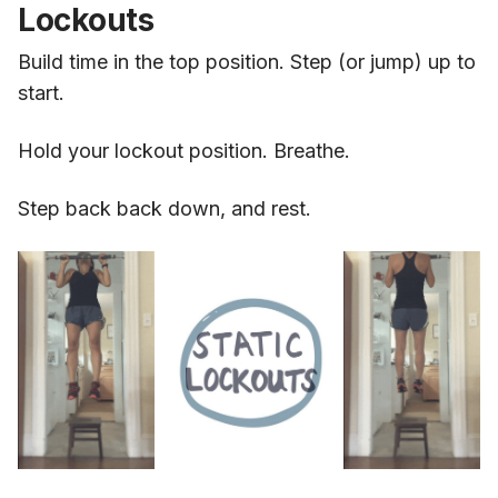
Lockouts
Build time in the top position. Step (or jump) up to
start.
Hold your lockout position. Breathe.
Step back back down, and rest.