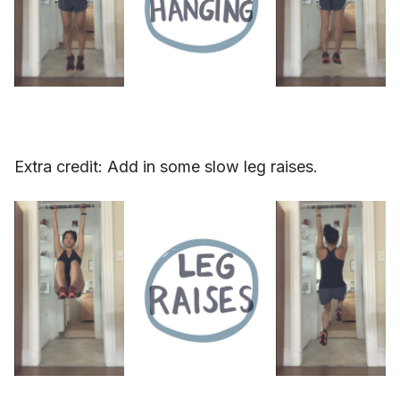
Extra credit: Add in some slow leg raises.