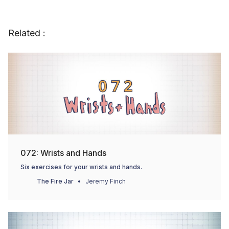
Related :
072: Wrists and Hands
Six exercises for your wrists and hands.
The Fire Jar
Jeremy Finch