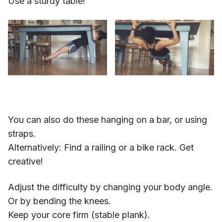
Use a sturdy table!
You can also do these hanging on a bar, or using
straps.
Alternatively: Find a railing or a bike rack. Get
creative!
Adjust the difficulty by changing your body angle.
Or by bending the knees.
Keep your core firm (stable plank).