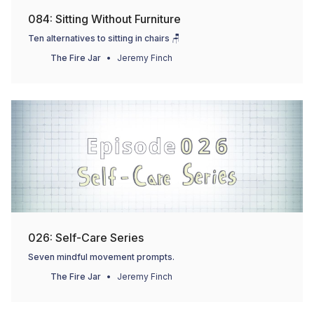
084: Sitting Without Furniture
Ten alternatives to sitting in chairs 🪑
The Fire Jar
Jeremy Finch
026: Self-Care Series
Seven mindful movement prompts.
The Fire Jar
Jeremy Finch