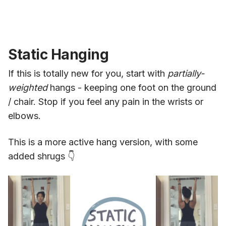
Static Hanging
If this is totally new for you, start with
partially-
weighted
hangs - keeping one foot on the ground
/ chair. Stop if you feel any pain in the wrists or
elbows.
This is a more active hang version, with some
added shrugs 👇