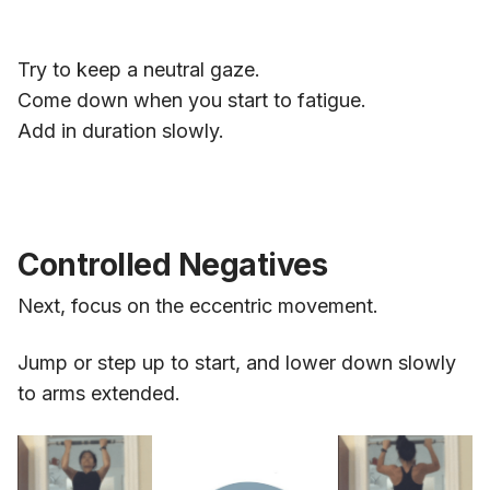
Try to keep a neutral gaze.
Come down when you start to fatigue.
Add in duration slowly.
Controlled Negatives
Next, focus on the eccentric movement.
Jump or step up to start, and lower down slowly
to arms extended.