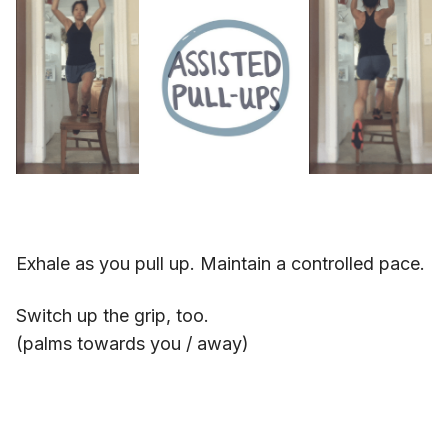
Exhale as you pull up. Maintain a controlled pace.
Switch up the grip, too.
(palms towards you / away)