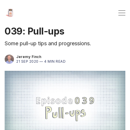
039: Pull-ups
Some pull-up tips and progressions.
Jeremy Finch
21 SEP 2020 —
4 MIN READ