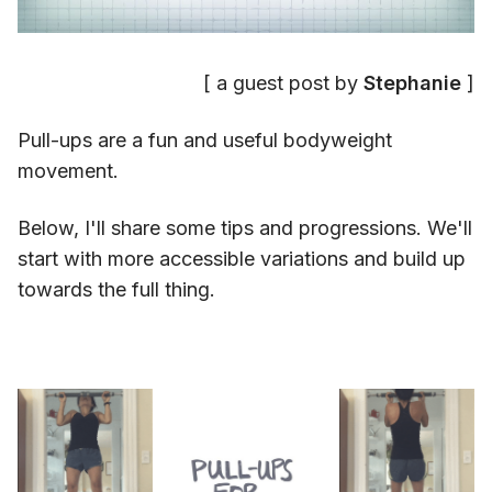
[ a guest post by
Stephanie
]
Pull-ups are a fun and useful bodyweight
movement.
Below, I'll share some tips and progressions. We'll
start with more accessible variations and build up
towards the full thing.