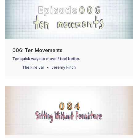
006: Ten Movements
Ten quick ways to move / feel better.
The Fire Jar
Jeremy Finch