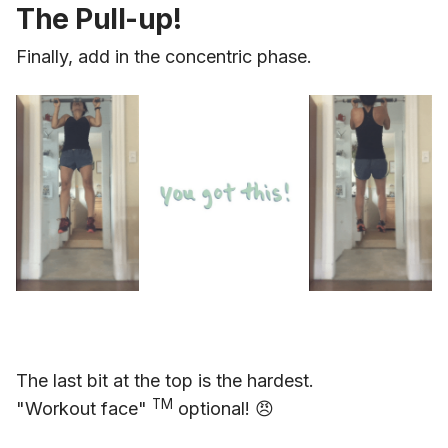
The Pull-up!
Finally, add in the concentric phase.
The last bit at the top is the hardest.
TM
"Workout face"
optional! 😠