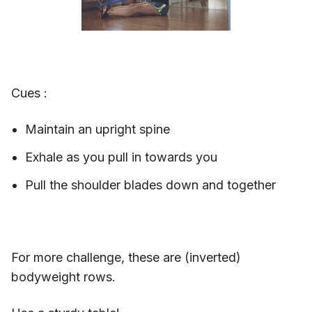
Cues :
Maintain an upright spine
Exhale as you pull in towards you
Pull the shoulder blades down and together
For more challenge, these are (inverted)
bodyweight rows.