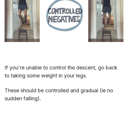
If you're unable to control the descent, go back
to taking some weight in your legs.
These should be controlled and gradual (ie no
sudden falling).