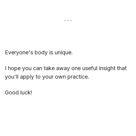
Everyone's body is unique.
I hope you can take away one useful insight that
you'll apply to your own practice.
Good luck!