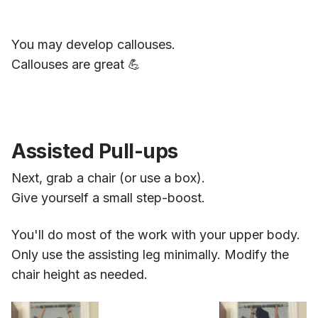
You may develop callouses.
Callouses are great 💪
Assisted Pull-ups
Next, grab a chair (or use a box).
Give yourself a small step-boost.
You'll do most of the work with your upper body.
Only use the assisting leg minimally. Modify the
chair height as needed.