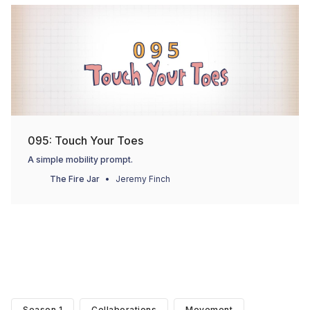
095: Touch Your Toes
A simple mobility prompt.
The Fire Jar
Jeremy Finch
Season 1
Collaborations
Movement