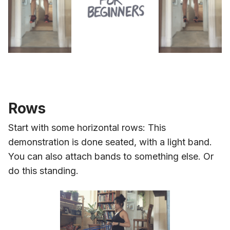
Rows
Start with some horizontal rows: This
demonstration is done seated, with a light band.
You can also attach bands to something else. Or
do this standing.