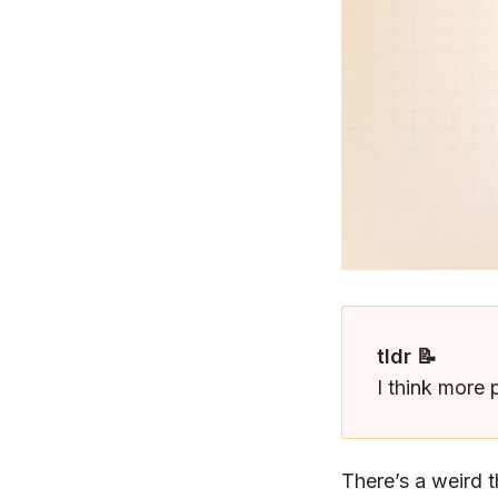
tldr 📝
I think more 
There’s a weird 