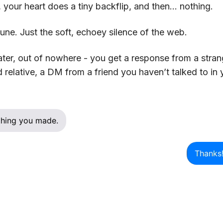
, your heart does a tiny backflip, and then… nothing.
une. Just the soft, echoey silence of the web.
ater, out of nowhere - you get a response from a stran
relative, a DM from a friend you haven’t talked to in 
t thing you made.
Thanks!