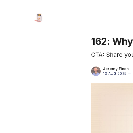
162: Why 
CTA: Share your
Jeremy Finch
10 AUG 2025 —