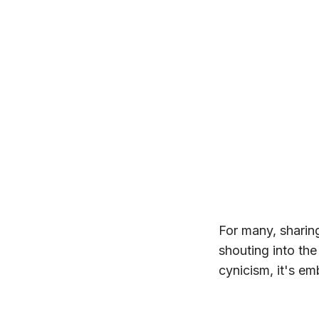
For many, sharing
shouting into the
cynicism, it's emb