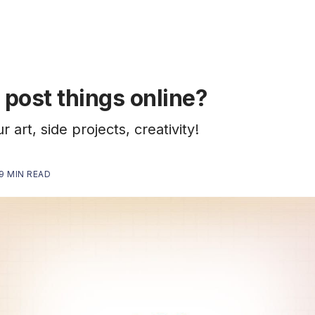
post things online?
 art, side projects, creativity!
9 MIN READ