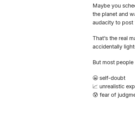
Maybe you schedu
the planet and wa
audacity to post 
That’s the real m
accidentally ligh
But most people
😬 self-doubt
📈 unrealistic ex
😰 fear of judgm