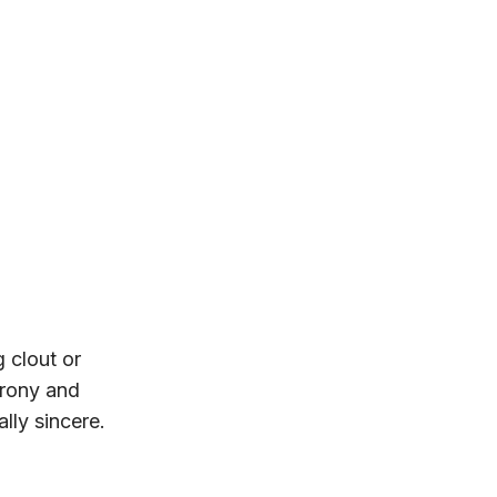
g clout or
irony and
ally sincere.