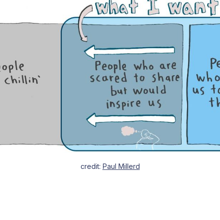
credit: 
Paul Millerd