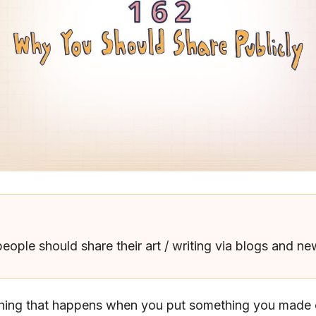
people should share their art / writing via blogs and ne
thing that happens when you put something you made o