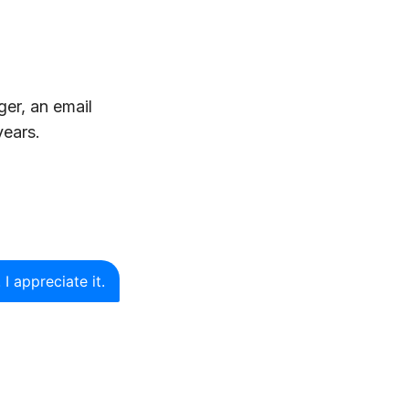
ger, an email
years.
 I appreciate it.