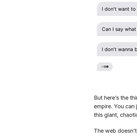
I don't want to 
Can I say what
I don't wanna b
But here’s the th
empire. You can j
this giant, chaot
The web doesn’t n