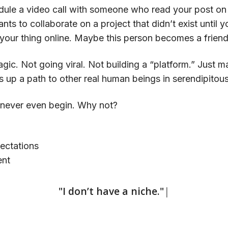
le a video call with someone who read your post on t
nts to collaborate on a project that didn’t exist until 
your thing online. Maybe this person becomes a friend, 
agic. Not going viral. Not building a “platform.” Just m
ts up a path to other real human beings in serendipitou
 never even begin. Why not?
pectations
ent
|