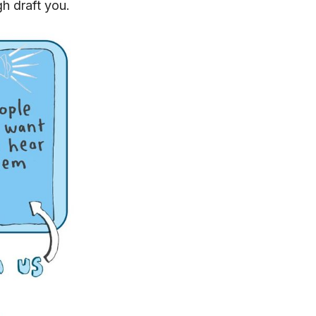
gh draft you.