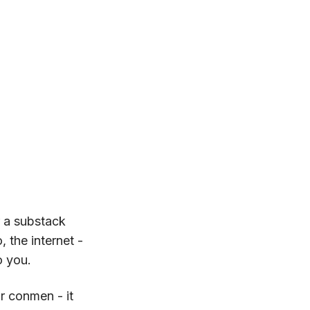
r a substack
 the internet -
o you.
r conmen - it