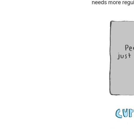
needs more regul