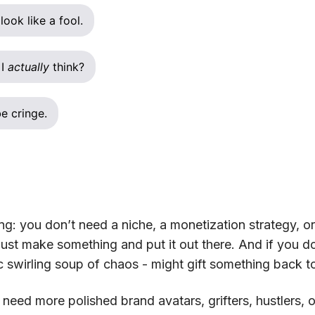
look like a fool.
 I
actually
think?
e cringe.
ing: you don’t need a niche, a monetization strategy, o
ust make something and put it out there. And if you do,
ic swirling soup of chaos - might gift something back t
eed more polished brand avatars, grifters, hustlers, o