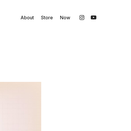
About
Store
Now
Instagram
YouTube