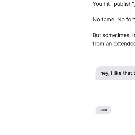
You hit "publish"
No fame. No fort
But sometimes, l
from an extended 
hey, I like tha