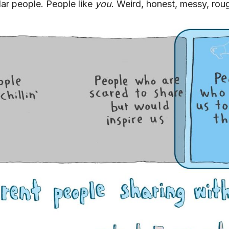
ar people. People like
you
. Weird, honest, messy, rou