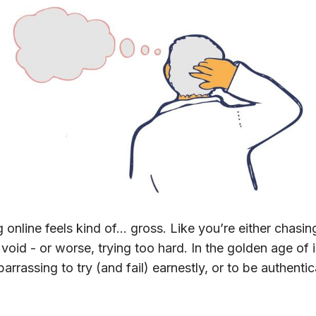
 online feels kind of… gross. Like you’re either chasin
 void - or worse, trying too hard. In the golden age of 
arrassing to try (and fail) earnestly, or to be authentic