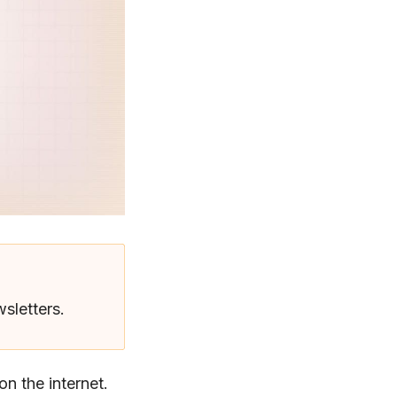
wsletters.
n the internet.