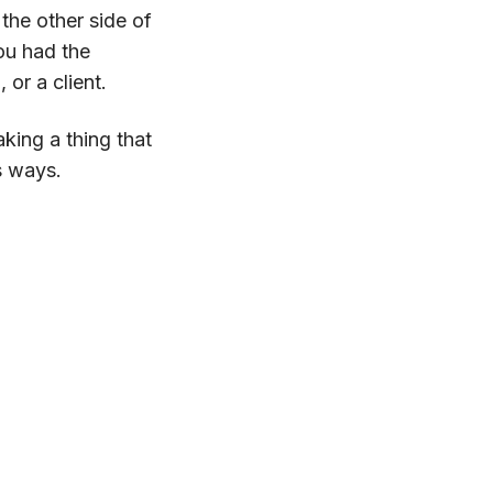
he other side of
you had the
or a client.
aking a thing that
s ways.