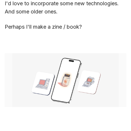
I'd love to incorporate some new technologies.
And some older ones.
Perhaps I'll make a zine / book?