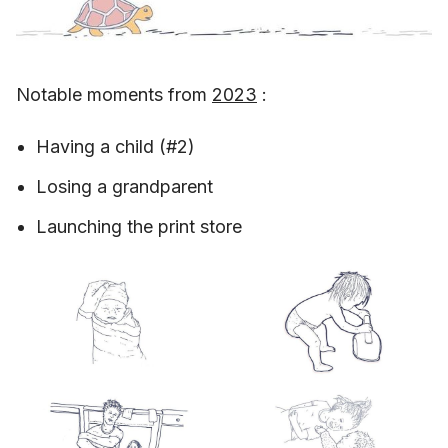
Notable moments from
2023
:
Having a child (#2)
Losing a grandparent
Launching the print store