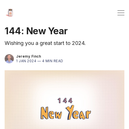
144: New Year
Wishing you a great start to 2024.
Jeremy Finch
1 JAN 2024 —
4 MIN READ