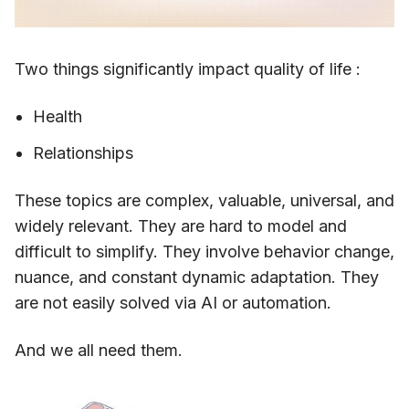
Two things significantly impact quality of life :
Health
Relationships
These topics are complex, valuable, universal, and
widely relevant. They are hard to model and
difficult to simplify. They involve behavior change,
nuance, and constant dynamic adaptation. They
are not easily solved via AI or automation.
And we all need them.