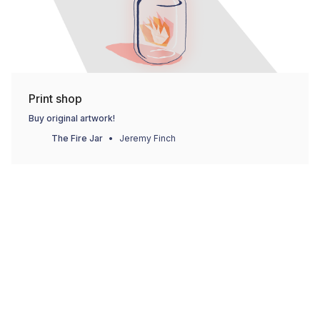
Print shop
Buy original artwork!
The Fire Jar
Jeremy Finch