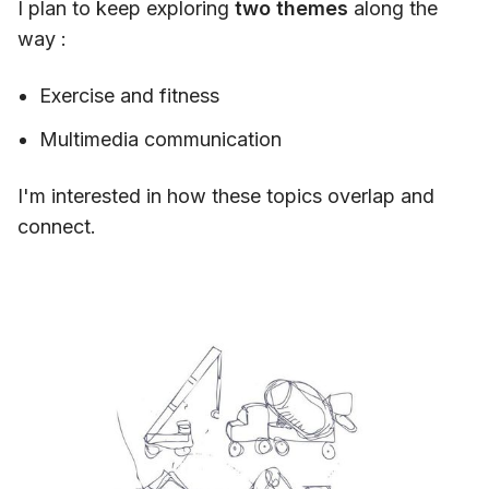
I plan to keep exploring
two themes
along the
way :
Exercise and fitness
Multimedia communication
I'm interested in how these topics overlap and
connect.