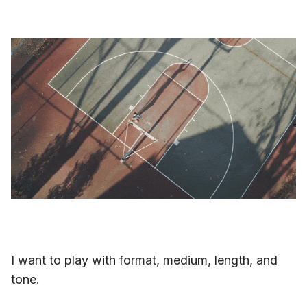
I want to play with format, medium, length, and
tone.