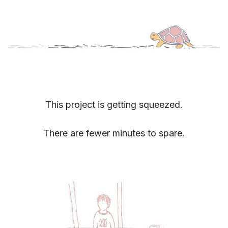
This project is getting squeezed.
There are fewer minutes to spare.