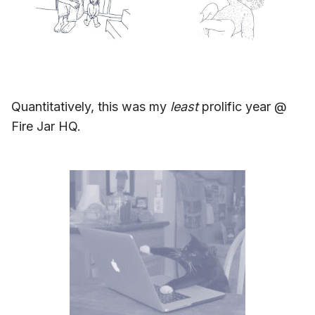
Quantitatively, this was my
least
prolific year @
Fire Jar HQ.