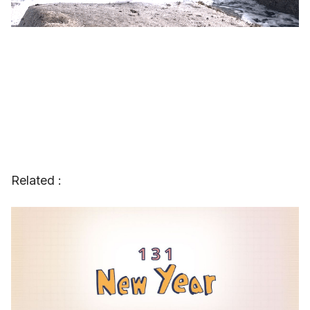
Related :