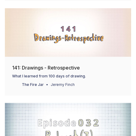
141: Drawings - Retrospective
What I learned from 100 days of drawing.
The Fire Jar
Jeremy Finch