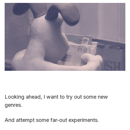
Looking ahead, I want to try out some new
genres.
And attempt some far-out experiments.