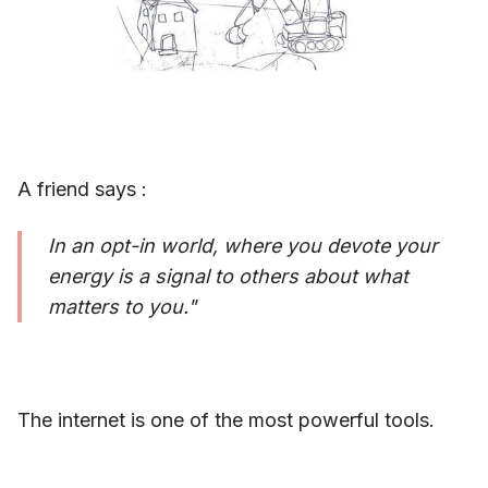
A friend says :
In an opt-in world, where you devote your
energy is a signal to others about what
matters to you."
The internet is one of the most powerful tools.