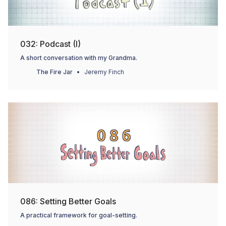
032: Podcast (I)
A short conversation with my Grandma.
The Fire Jar
Jeremy Finch
086: Setting Better Goals
A practical framework for goal-setting.