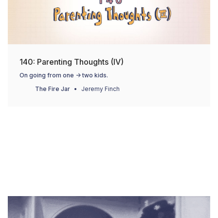
140: Parenting Thoughts (IV)
On going from one -> two kids.
The Fire Jar
Jeremy Finch