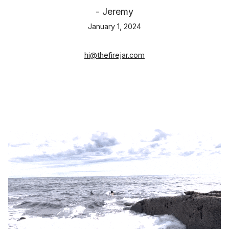
- Jeremy
January 1, 2024
hi@thefirejar.com