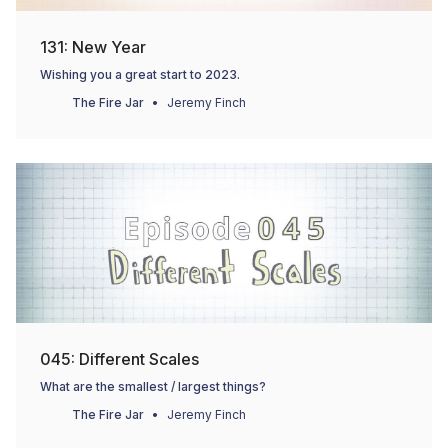
131: New Year
Wishing you a great start to 2023.
The Fire Jar
Jeremy Finch
045: Different Scales
What are the smallest / largest things?
The Fire Jar
Jeremy Finch