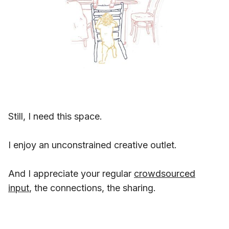
Still, I need this space.
I enjoy an unconstrained creative outlet.
And I appreciate your regular
crowdsourced
input
, the connections, the sharing.