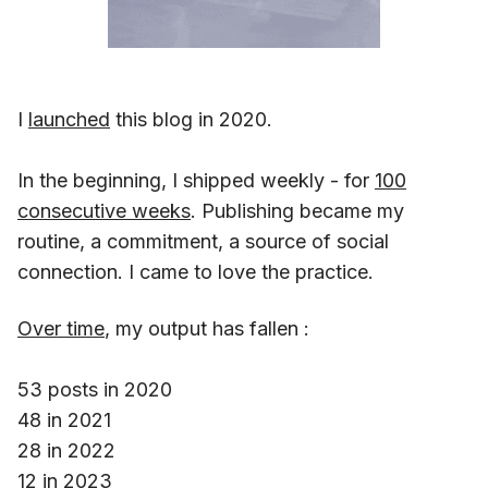
I
launched
this blog in 2020.
In the beginning, I shipped weekly - for
100
consecutive weeks
. Publishing became my
routine, a commitment, a source of social
connection. I came to love the practice.
Over time
, my output has fallen :
53 posts in 2020
48 in 2021
28 in 2022
12 in 2023