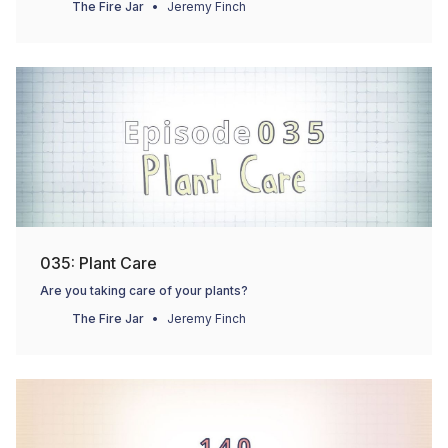
The Fire Jar
Jeremy Finch
035: Plant Care
Are you taking care of your plants?
The Fire Jar
Jeremy Finch