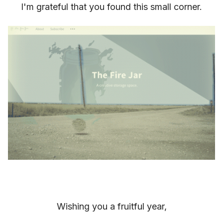
I'm grateful that you found this small corner.
Wishing you a fruitful year,