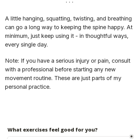
A little hanging, squatting, twisting, and breathing
can go a long way to keeping the spine happy. At
minimum, just keep using it - in thoughtful ways,
every single day.
Note: If you have a serious injury or pain, consult
with a professional before starting any new
movement routine. These are just parts of my
personal practice.