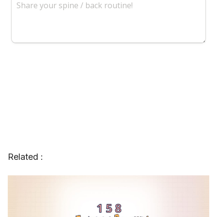
Related :