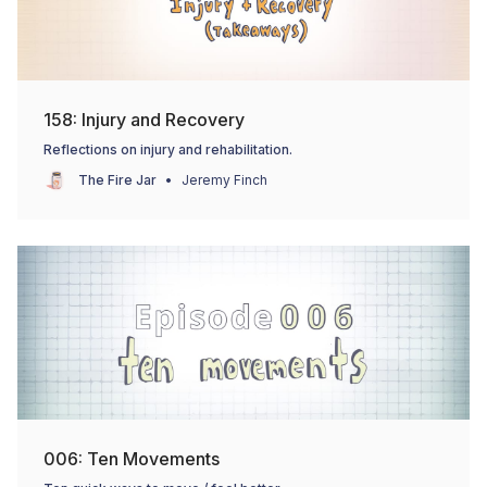
158: Injury and Recovery
Reflections on injury and rehabilitation.
The Fire Jar
Jeremy Finch
006: Ten Movements