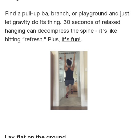
Find a pull-up ba, branch, or playground and just
let gravity do its thing. 30 seconds of relaxed
hanging can decompress the spine - it's like
hitting “refresh.” Plus,
it's fun!
.
Lay flat on the ground.