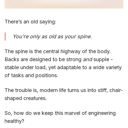
There’s an old saying:
You’re only as old as your spine.
The spine is the central highway of the body.
Backs are designed to be strong
and
supple -
stable under load, yet adaptable to a wide variety
of tasks and positions.
The trouble is, modern life turns us into stiff, chair-
shaped creatures.
So, how do we keep this marvel of engineering
healthy?