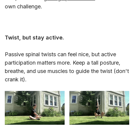
own challenge.
Twist, but stay active.
Passive spinal twists can feel nice, but active
participation matters more. Keep a tall posture,
breathe, and use muscles to guide the twist (don't
crank it).