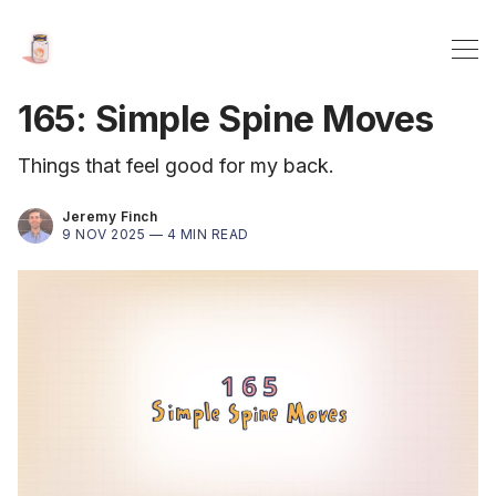
165: Simple Spine Moves
Things that feel good for my back.
Jeremy Finch
9 NOV 2025 —
4 MIN READ