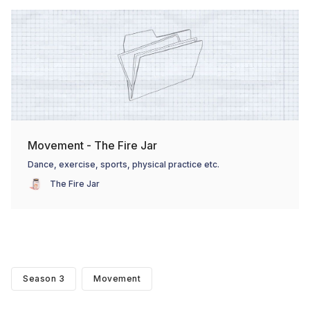
Movement - The Fire Jar
Dance, exercise, sports, physical practice etc.
The Fire Jar
Season 3
Movement