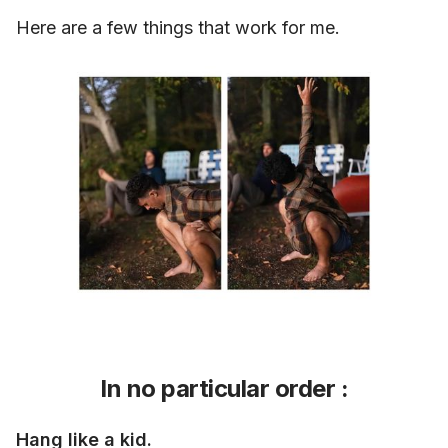
Here are a few things that work for me.
In no particular order :
Hang like a kid.