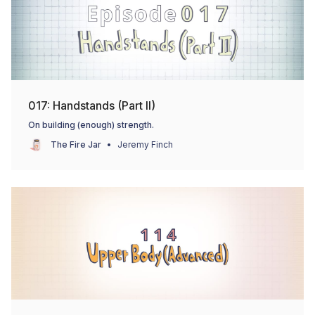
017: Handstands (Part II)
On building (enough) strength.
The Fire Jar
Jeremy Finch