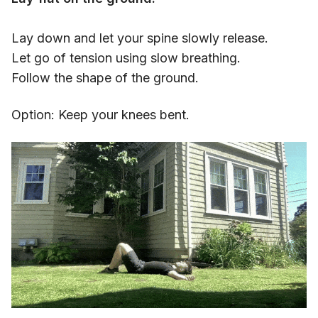
Lay down and let your spine slowly release.
Let go of tension using slow breathing.
Follow the shape of the ground.
Option: Keep your knees bent.