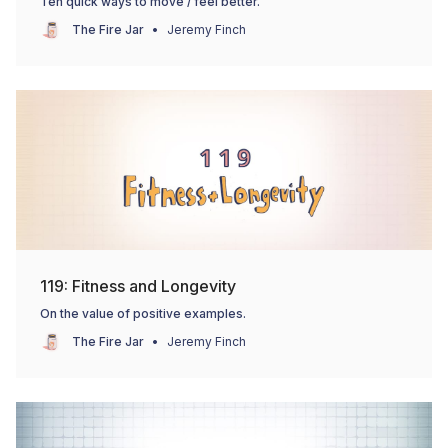
Ten quick ways to move / feel better.
The Fire Jar
Jeremy Finch
119: Fitness and Longevity
On the value of positive examples.
The Fire Jar
Jeremy Finch