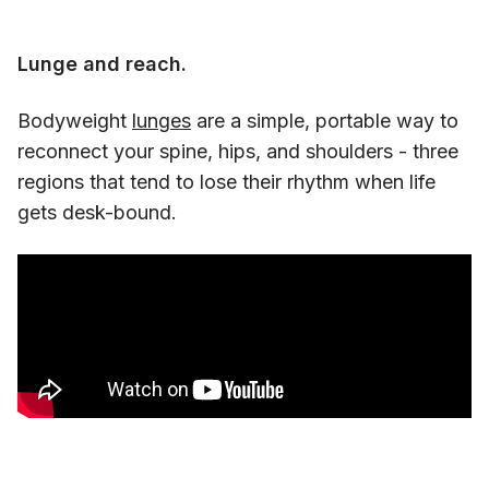
Lunge and reach.
Bodyweight
lunges
are a simple, portable way to
reconnect your spine, hips, and shoulders - three
regions that tend to lose their rhythm when life
gets desk-bound.