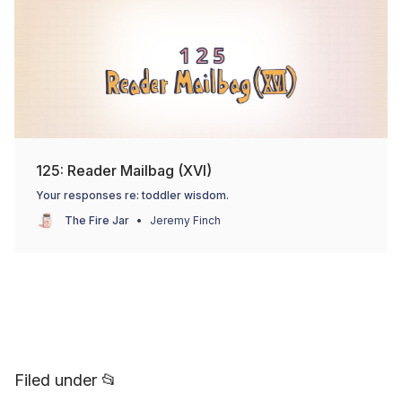
125: Reader Mailbag (XVI)
Your responses re: toddler wisdom.
The Fire Jar
Jeremy Finch
Filed under 📂