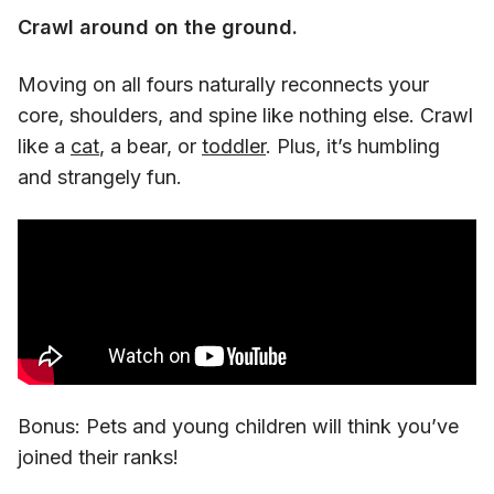
Crawl around on the ground.
Moving on all fours naturally reconnects your
core, shoulders, and spine like nothing else. Crawl
like a
cat
, a bear, or
toddler
. Plus, it’s humbling
and strangely fun.
Bonus: Pets and young children will think you’ve
joined their ranks!