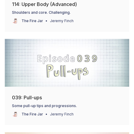
114: Upper Body (Advanced)
Shoulders and core. Challenging.
The Fire Jar
Jeremy Finch
039: Pull-ups
Some pull-up tips and progressions.
The Fire Jar
Jeremy Finch