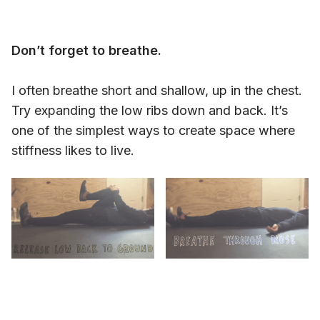
Don’t forget to breathe.
I often breathe short and shallow, up in the chest.
Try expanding the low ribs down and back. It’s
one of the simplest ways to create space where
stiffness likes to live.