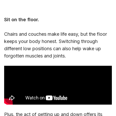
Sit on the floor.
Chairs and couches make life easy, but the floor
keeps your body honest. Switching through
different low positions can also help wake up
forgotten muscles and joints.
Plus, the act of
getting up and down
offers its